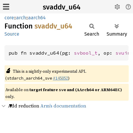
svaddv_u64
core
::
arch
::
aarch64
Function
svaddv_
u64
Source
Search
Summary
pub fn svaddv_u64(pg: 
svbool_t
, op: 
svuin
🔬
This is a nightly-only experimental API.
(
#145052
)
stdarch_aarch64_sve
Available on
target feature
and (AArch64 or ARM64EC)
sve
only.
Add reduction
Arm’s documentation