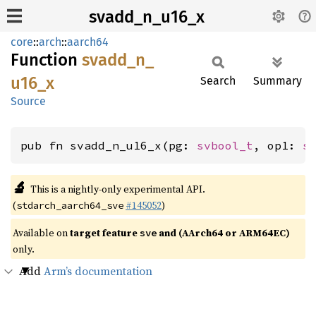
svadd_n_u16_x
core
::
arch
::
aarch64
Function
svadd_
n_
u16_
x
Search
Summary
Source
pub fn svadd_n_u16_x(pg: 
svbool_t
, op1: 
s
🔬
This is a nightly-only experimental API.
(
#145052
)
stdarch_aarch64_sve
Available on
target feature
and (AArch64 or ARM64EC)
sve
only.
Add
Arm’s documentation