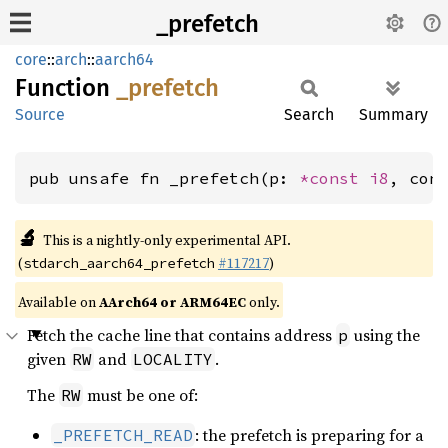
_prefetch
core
::
arch
::
aarch64
Function
_prefetch
Source
Search
Summary
pub unsafe fn _prefetch(p: 
*const 
i8
, con
🔬
This is a nightly-only experimental API.
(
#117217
)
stdarch_aarch64_prefetch
Available on
AArch64 or ARM64EC
only.
Fetch the cache line that contains address
using the
p
given
and
.
RW
LOCALITY
The
must be one of:
RW
: the prefetch is preparing for a
_PREFETCH_READ