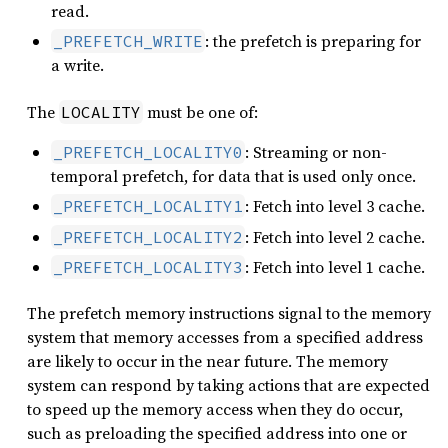
read.
: the prefetch is preparing for
_PREFETCH_WRITE
a write.
The
must be one of:
LOCALITY
: Streaming or non-
_PREFETCH_LOCALITY0
temporal prefetch, for data that is used only once.
: Fetch into level 3 cache.
_PREFETCH_LOCALITY1
: Fetch into level 2 cache.
_PREFETCH_LOCALITY2
: Fetch into level 1 cache.
_PREFETCH_LOCALITY3
The prefetch memory instructions signal to the memory
system that memory accesses from a specified address
are likely to occur in the near future. The memory
system can respond by taking actions that are expected
to speed up the memory access when they do occur,
such as preloading the specified address into one or