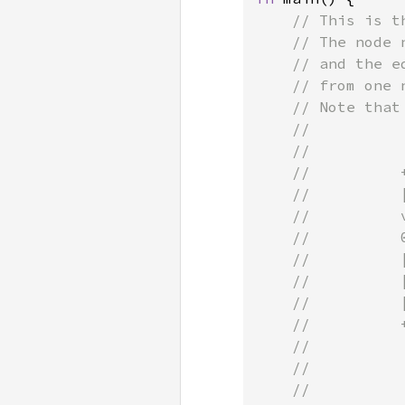
// This is t
    // The node 
    // and the e
    // from one n
    // Note that
    //

    //           
    //          
    //          
    //          
    //          
    //          
    //          
    //          
    //          
    //          
    //          
    //
