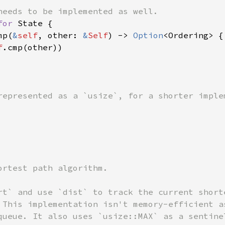
for 
State {

mp(
&
self
, other: 
&
Self
) -> 
Option
<Ordering> {

f
.cmp(other))

ortest path algorithm.

rt` and use `dist` to track the current shorte
 This implementation isn't memory-efficient as
queue. It also uses `usize::MAX` as a sentinel