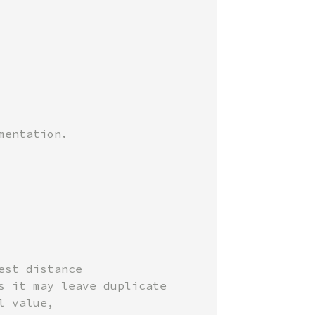
st distance

 it may leave duplicate

 value,
