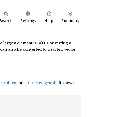
Search
Settings
Help
Summary
e largest element is
O
(1). Converting a
can also be converted to a sorted vector
h problem
on a
directed graph
. It shows