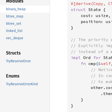
Modules
struct 
State {

binary_heap
    cost: usize,

btree_map
    position: usi
btree_set
}

linked_list
vec_deque
// The priority 
// Explicitly im
Structs
impl 
Ord 
for 
Stat
TryReserveError
fn 
cmp(
&
self
// Notic
        // In ca
Enums
        // to ma
TryReserveErrorKind
other.co
            .the
    }

}
