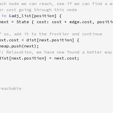
ach node we can reach, see if we can find a wa
er cost going through this node

 
in 
&
adj_list[position] {

next = State { cost: cost + edge.cost, positio
f so, add it to the frontier and continue

ext.cost < dist[next.position] {

eap.push(next);

// Relaxation, we have now found a better way

dist[next.position] = next.cost;

eachable
