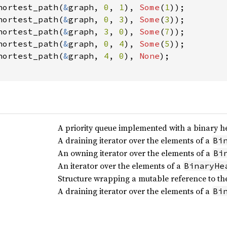
hortest_path(
&
graph, 
0
, 
1
), 
Some
(
1
));

hortest_path(
&
graph, 
0
, 
3
), 
Some
(
3
));

hortest_path(
&
graph, 
3
, 
0
), 
Some
(
7
));

hortest_path(
&
graph, 
0
, 
4
), 
Some
(
5
));

hortest_path(
&
graph, 
4
, 
0
), 
None
);

A priority queue implemented with a binary h
A draining iterator over the elements of a
Bi
An owning iterator over the elements of a
Bi
An iterator over the elements of a
BinaryHe
Structure wrapping a mutable reference to the
A draining iterator over the elements of a
Bi