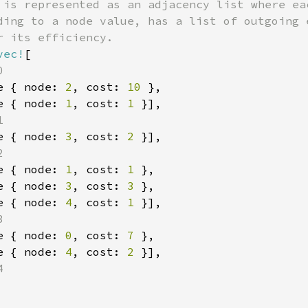
 is represented as an adjacency list where eac
ding to a node value, has a list of outgoing e
 its efficiency.

vec!
[



e { node: 
2
, cost: 
10 
},

e { node: 
1
, cost: 
1 
}],



e { node: 
3
, cost: 
2 
}],



e { node: 
1
, cost: 
1 
},

e { node: 
3
, cost: 
3 
},

e { node: 
4
, cost: 
1 
}],



e { node: 
0
, cost: 
7 
},

e { node: 
4
, cost: 
2 
}],


