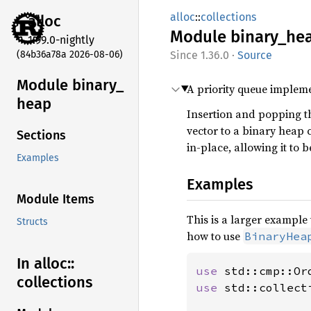
alloc
::
collections
alloc
Module
binary_
he
1.99.0-nightly
(84b36a78a 2026-08-06)
1.36.0
·
Source
Module binary_
A priority queue implem
heap
Insertion and popping t
vector to a binary heap
Sections
in-place, allowing it to 
Examples
Examples
Module Items
This is a larger exampl
Structs
how to use
BinaryHea
In alloc::
use 
collections
use 
std::collect