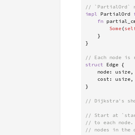
impl 
PartialOrd 
fn 
partial_c
Some
(
sel
    }

}

struct 
Edge {

    node: usize,

    cost: usize,

}

// Dijkstra's sh
// Start at `sta
// to each node.
// nodes in the 