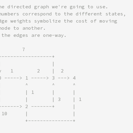
he directed graph we're going to use.

numbers correspond to the different states,

dge weights symbolize the cost of moving

ode to another.

 the edges are one-way.

       7

+-----------------+

|                 |

v   1        2    |  2

0 -----> 1 -----> 3 ---> 4

|        ^        ^      ^

|        | 1      |      |

|        |        | 3    | 1

+------> 2 -------+      |

 10      |               |

         +---------------+
