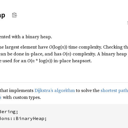
ap
ented with a binary heap.
he largest element have
O
(log(
n
)) time complexity. Checking th
 can be done in-place, and has
O
(
n
) complexity. A binary heap 
be used for an
O
(
n
* log(
n
)) in-place heapsort.
e that implements
Dijkstra’s algorithm
to solve the
shortest pat
with custom types.
p
ions::BinaryHeap;
