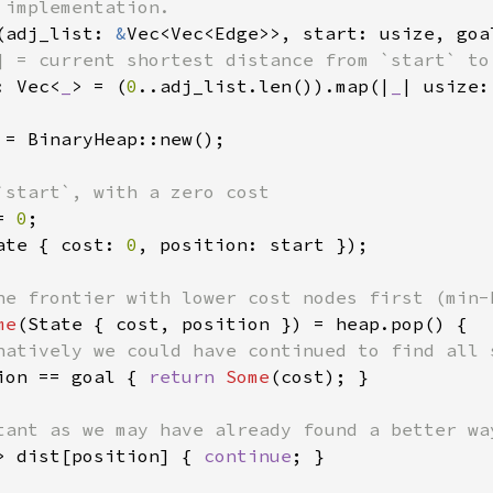
(adj_list: 
&
Vec<Vec<Edge>>, start: usize, goa
] = current shortest distance from `start` to 
: Vec<
_
> = (
0
..adj_list.len()).map(|
_
| usize:
 = BinaryHeap::new();

`start`, with a zero cost

= 
0
;

ate { cost: 
0
, position: start });

he frontier with lower cost nodes first (min-h
me
(State { cost, position }) = heap.pop() {

natively we could have continued to find all s
ion == goal { 
return 
Some
(cost); }

tant as we may have already found a better way
> dist[position] { 
continue
; }
