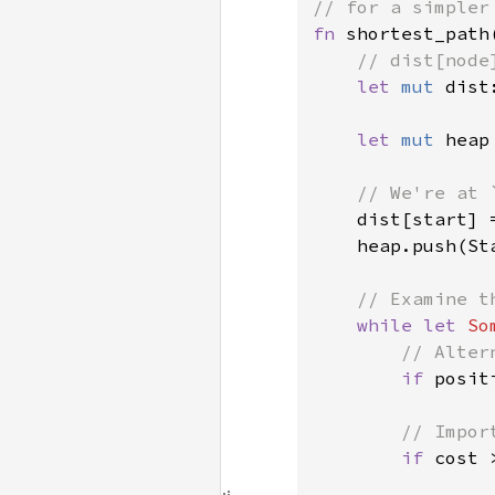
fn 
shortest_path
// dist[node
let 
mut 
dist
let 
mut 
heap
// We're at 
dist[start] 
    heap.push(St
// Examine t
while let 
So
// Alter
if 
posit
// Impor
if 
cost 