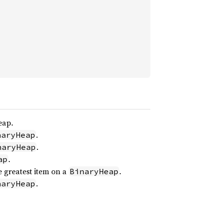
eap.
.
naryHeap
.
naryHeap
.
ap
 greatest item on a
.
BinaryHeap
.
naryHeap