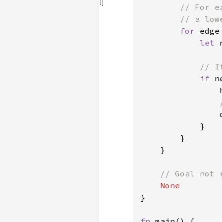
// For e
        // a low
for 
edge
let 
// I
if 
n
                h
            }

        }

    }

// Goal not r
}

fn 
main() {
