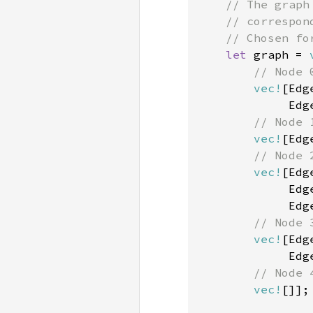
    // The graph
    // correspon
    // Chosen for
let 
graph = 
// Node 0
vec!
[Edg
             Edg
// Node 1
vec!
[Edg
// Node 2
vec!
[Edg
             Edg
             Edg
// Node 3
vec!
[Edg
             Edg
// Node 4
vec!
[]];
