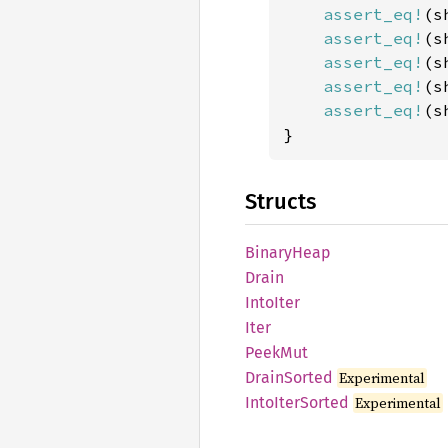
assert_eq!
(s
assert_eq!
(s
assert_eq!
(s
assert_eq!
(s
assert_eq!
(s
}
Structs
Binary
Heap
Drain
Into
Iter
Iter
PeekMut
Drain
Sorted
Experimental
Into
Iter
Sorted
Experimental