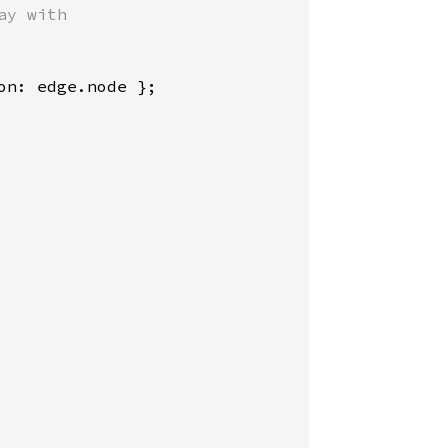
y with

n: edge.node };
