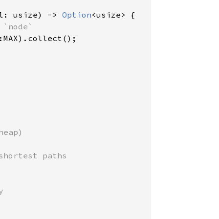
l: usize) -> 
Option
<usize> {

`node`

:MAX).collect();

eap)

hortest paths


