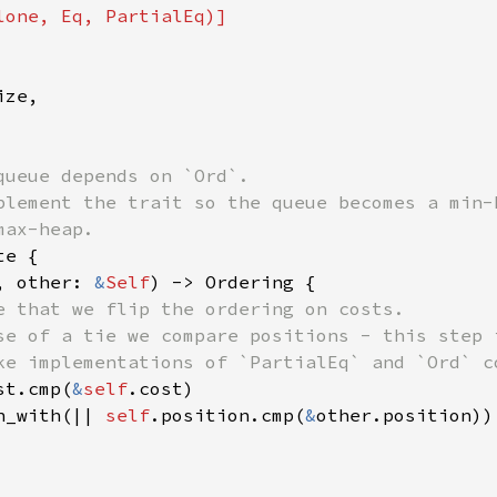
ze,

queue depends on `Ord`.

plement the trait so the queue becomes a min-h
e {

, other: 
&
Self
) -> Ordering {

e that we flip the ordering on costs.

se of a tie we compare positions - this step i
ke implementations of `PartialEq` and `Ord` co
st.cmp(
&
self
.cost)

n_with(|| 
self
.position.cmp(
&
other.position))
