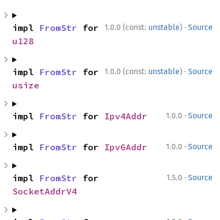
·
impl 
FromStr
 for 
1.0.0 (const:
unstable
)
Source
u128
·
impl 
FromStr
 for 
1.0.0 (const:
unstable
)
Source
usize
·
impl 
FromStr
 for 
Ipv4Addr
1.0.0
Source
·
impl 
FromStr
 for 
Ipv6Addr
1.0.0
Source
·
impl 
FromStr
 for 
1.5.0
Source
SocketAddrV4