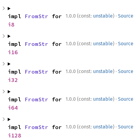
·
impl 
FromStr
 for 
1.0.0 (const:
unstable
)
Source
i8
·
impl 
FromStr
 for 
1.0.0 (const:
unstable
)
Source
i16
·
impl 
FromStr
 for 
1.0.0 (const:
unstable
)
Source
i32
·
impl 
FromStr
 for 
1.0.0 (const:
unstable
)
Source
i64
·
impl 
FromStr
 for 
1.0.0 (const:
unstable
)
Source
i128