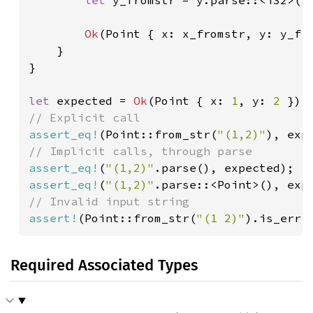
let 
y_fromstr = y.parse::<i32>()
Ok
(Point { x: x_fromstr, y: y_fro
    }

}

let 
expected = 
Ok
(Point { x: 
1
, y: 
2 
assert_eq!
(Point::from_str(
"(1,2)"
assert_eq!
(
"(1,2)"
assert_eq!
(
"(1,2)"
assert!
(Point::from_str(
"(1 2)"
).is_err(
Required Associated Types