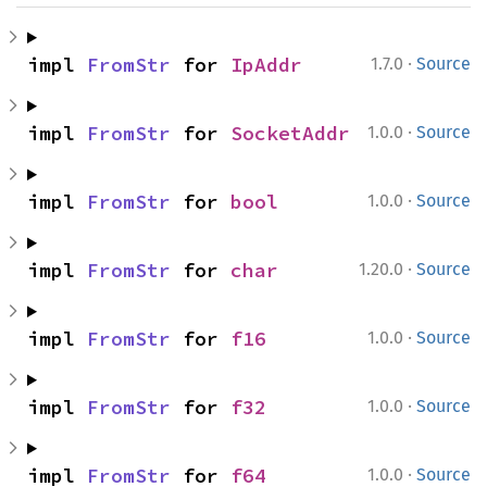
·
impl 
FromStr
 for 
IpAddr
1.7.0
Source
·
impl 
FromStr
 for 
SocketAddr
1.0.0
Source
·
impl 
FromStr
 for 
bool
1.0.0
Source
·
impl 
FromStr
 for 
char
1.20.0
Source
·
impl 
FromStr
 for 
f16
1.0.0
Source
·
impl 
FromStr
 for 
f32
1.0.0
Source
·
impl 
FromStr
 for 
f64
1.0.0
Source