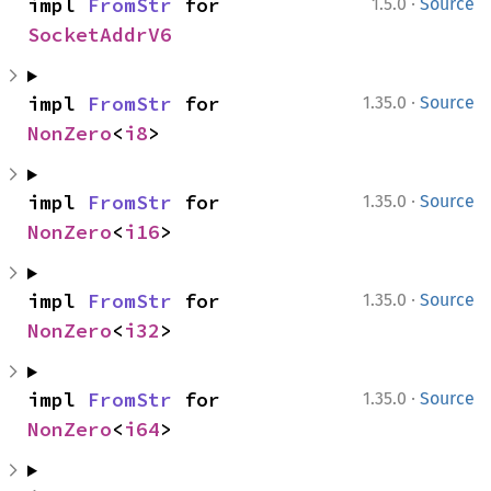
·
impl 
FromStr
 for 
1.5.0
Source
SocketAddrV6
·
impl 
FromStr
 for 
1.35.0
Source
NonZero
<
i8
>
·
impl 
FromStr
 for 
1.35.0
Source
NonZero
<
i16
>
·
impl 
FromStr
 for 
1.35.0
Source
NonZero
<
i32
>
·
impl 
FromStr
 for 
1.35.0
Source
NonZero
<
i64
>