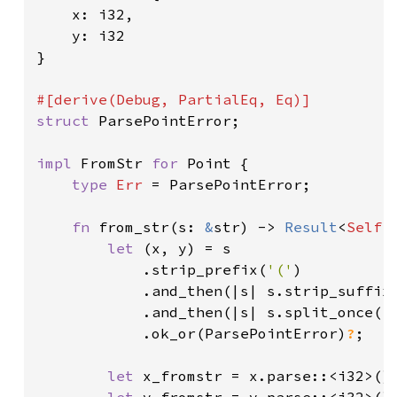
    x: i32,

    y: i32

}

struct 
ParsePointError;

impl 
FromStr 
for 
Point {

type 
Err 
= ParsePointError;

fn 
from_str(s: 
&
str) -> 
Result
<
Self
,
let 
(x, y) = s

            .strip_prefix(
'('
)

            .and_then(|s| s.strip_suffix
            .and_then(|s| s.split_once(
'
            .ok_or(ParsePointError)
?
;

let 
x_fromstr = x.parse::<i32>()