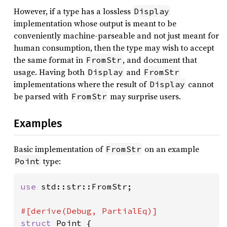
However, if a type has a lossless
Display
implementation whose output is meant to be
conveniently machine-parseable and not just meant for
human consumption, then the type may wish to accept
the same format in
, and document that
FromStr
usage. Having both
and
Display
FromStr
implementations where the result of
cannot
Display
be parsed with
may surprise users.
FromStr
Examples
Basic implementation of
on an example
FromStr
type:
Point
use 
std::str::FromStr;

struct 
Point {
