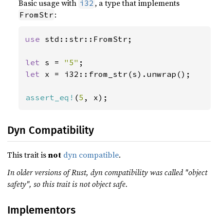
Basic usage with
, a type that implements
i32
:
FromStr
use 
std::str::FromStr;

let 
s = 
"5"
let 
x = i32::from_str(s).unwrap();

assert_eq!
(
5
, x);
Dyn Compatibility
This trait is
not
dyn compatible
.
In older versions of Rust, dyn compatibility was called "object
safety", so this trait is not object safe.
Implementors