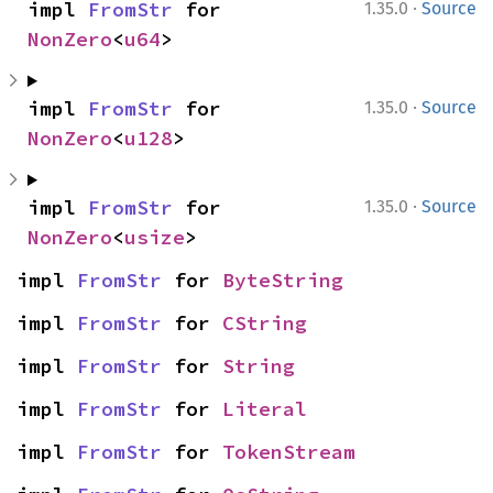
·
impl 
FromStr
 for 
1.35.0
Source
NonZero
<
u64
>
·
impl 
FromStr
 for 
1.35.0
Source
NonZero
<
u128
>
·
impl 
FromStr
 for 
1.35.0
Source
NonZero
<
usize
>
impl 
FromStr
 for 
ByteString
impl 
FromStr
 for 
CString
impl 
FromStr
 for 
String
impl 
FromStr
 for 
Literal
impl 
FromStr
 for 
TokenStream