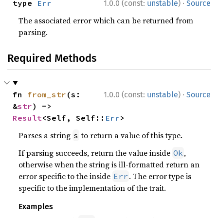
·
type 
Err
1.0.0 (const:
unstable
)
Source
The associated error which can be returned from
parsing.
Required Methods
·
fn 
from_str
(s: 
1.0.0 (const:
unstable
)
Source
&
str
) -> 
Result
<Self, Self::
Err
>
Parses a string
to return a value of this type.
s
If parsing succeeds, return the value inside
,
Ok
otherwise when the string is ill-formatted return an
error specific to the inside
. The error type is
Err
specific to the implementation of the trait.
Examples