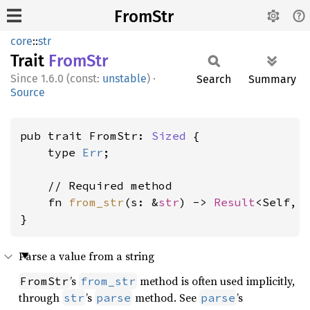
FromStr
core
::
str
Trait
FromStr
1.6.0 (const:
unstable
)
·
Search
Summary
Source
pub trait FromStr: 
Sized
 {

    type 
Err
;

    // Required method

    fn 
from_str
(s: &
str
) -> 
Result
<Self, 
}
Parse a value from a string
’s
method is often used implicitly,
FromStr
from_str
through
’s
method. See
’s
str
parse
parse