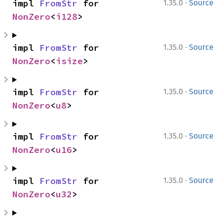
·
impl 
FromStr
 for 
1.35.0
Source
NonZero
<
i128
>
·
impl 
FromStr
 for 
1.35.0
Source
NonZero
<
isize
>
·
impl 
FromStr
 for 
1.35.0
Source
NonZero
<
u8
>
·
impl 
FromStr
 for 
1.35.0
Source
NonZero
<
u16
>
·
impl 
FromStr
 for 
1.35.0
Source
NonZero
<
u32
>