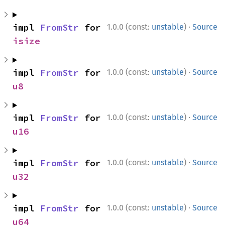
·
impl 
FromStr
 for 
1.0.0 (const:
unstable
)
Source
isize
·
impl 
FromStr
 for 
1.0.0 (const:
unstable
)
Source
u8
·
impl 
FromStr
 for 
1.0.0 (const:
unstable
)
Source
u16
·
impl 
FromStr
 for 
1.0.0 (const:
unstable
)
Source
u32
·
impl 
FromStr
 for 
1.0.0 (const:
unstable
)
Source
u64