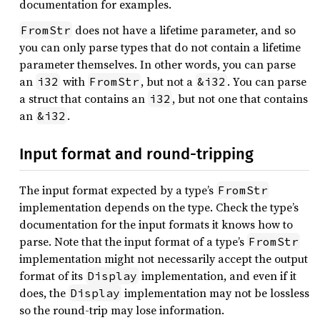
documentation for examples.
does not have a lifetime parameter, and so
FromStr
you can only parse types that do not contain a lifetime
parameter themselves. In other words, you can parse
an
with
, but not a
. You can parse
i32
FromStr
&i32
a struct that contains an
, but not one that contains
i32
an
.
&i32
Input format and round-tripping
The input format expected by a type’s
FromStr
implementation depends on the type. Check the type’s
documentation for the input formats it knows how to
parse. Note that the input format of a type’s
FromStr
implementation might not necessarily accept the output
format of its
implementation, and even if it
Display
does, the
implementation may not be lossless
Display
so the round-trip may lose information.