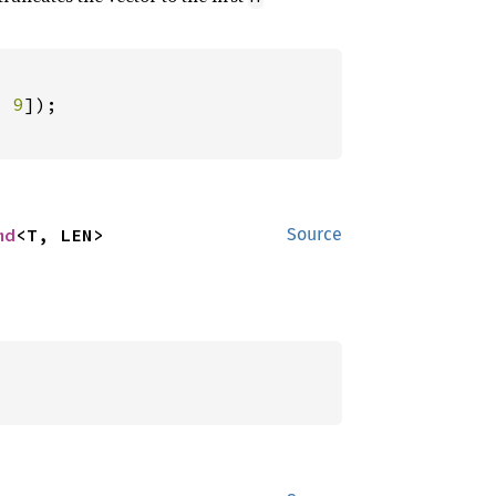
, 
9
md
<T, LEN>
Source