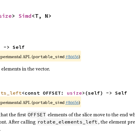
size
> 
Simd
<T, N>
) -> Self
xperimental API. (
#86656
)
portable_simd
 elements in the vector.
nts_left
<const OFFSET: 
usize
>(self) -> Self
xperimental API. (
#86656
)
portable_simd
hat the first
elements of the slice move to the end wh
OFFSET
nt. After calling
, the element pr
rotate_elements_left
.