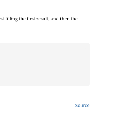
irst filling the first result, and then the
Source