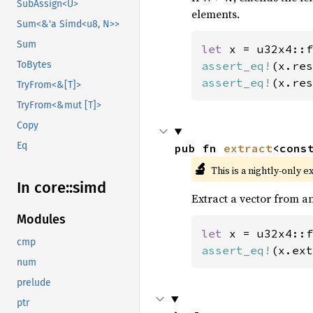
SubAssign<U>
elements.
Sum<&'a Simd<u8, N>>
Sum
let 
x = u32x4::f
assert_eq!
(x.res
ToBytes
assert_eq!
(x.res
TryFrom<&[T]>
TryFrom<&mut [T]>
Copy
Eq
pub fn 
extract
<cons
🔬
This is a nightly-only e
In core::
simd
Extract a vector from an
Modules
let 
x = u32x4::f
cmp
assert_eq!
(x.ext
num
prelude
ptr