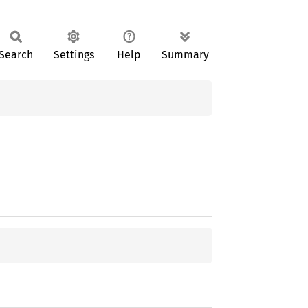
Search
Settings
Help
Summary