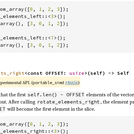
om_array([
0
, 
1
, 
2
, 
3
_elements_left::<
3
array(), [
3
, 
0
, 
1
, 
2
]);

_elements_left::<
7
array(), [
3
, 
0
, 
1
, 
2
]);
nts_right
<const OFFSET: 
usize
>(self) -> Self
xperimental API. (
#86656
)
portable_simd
hat the first
elements of the vector
self.len() - OFFSET
nt. After calling
, the element p
rotate_elements_right
will become the first element in the slice.
ET
om_array([
0
, 
1
, 
2
, 
3
_elements_right::<
3