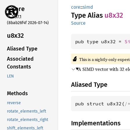
core
::
simd
core
Type Alias
u8x32
1.97.1
(8bab26f4f 2026-07-14)
Source
u8x32
pub type u8x32 = 
S
Aliased Type
🔬
Associated
This is a nightly-only exper
Constants
A SIMD vector with 32 e
LEN
Aliased Type
Methods
reverse
pub struct u8x32(
/
rotate_elements_left
rotate_elements_right
Implementations
shift_elements_left