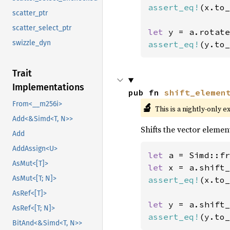
assert_eq!
(x.to_
scatter_ptr
scatter_select_ptr
let 
y = a.rotate
swizzle_dyn
assert_eq!
(y.to_
Trait
Implementations
pub fn 
shift_elemen
From<__m256i>
🔬
This is a nightly-only e
Add<&Simd<T, N>>
Shifts the vector element
Add
AddAssign<U>
let 
a = Simd::fr
AsMut<[T]>
let 
x = a.shift_
AsMut<[T; N]>
assert_eq!
(x.to_
AsRef<[T]>
let 
y = a.shift_
AsRef<[T; N]>
assert_eq!
(y.to_
BitAnd<&Simd<T, N>>