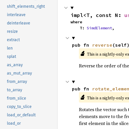
shift_elements_right
impl<T, const N: 
u
interleave
where

deinterleave
    T: 
SimdElement
,
resize
extract
pub fn 
reverse
(self
len
🔬
This is a nightly-only e
splat
Reverse the order of the
as_array
as_mut_array
from_array
pub fn 
rotate_eleme
to_array
🔬
This is a nightly-only e
from_slice
copy_to_slice
Rotates the vector such t
load_or_default
elements move to the fro
first element in the slice
load_or