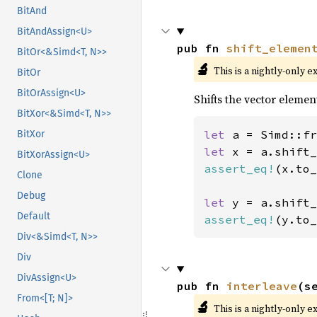
BitAnd
BitAndAssign<U>
pub fn 
shift_elemen
BitOr<&Simd<T, N>>
🔬
This is a nightly-only e
BitOr
BitOrAssign<U>
Shifts the vector elemen
BitXor<&Simd<T, N>>
let 
a = Simd::fr
BitXor
let 
x = a.shift_
BitXorAssign<U>
assert_eq!
(x.to_
Clone
Debug
let 
y = a.shift_
Default
assert_eq!
(y.to_
Div<&Simd<T, N>>
Div
DivAssign<U>
pub fn 
interleave
(s
From<[T; N]>
🔬
This is a nightly-only e