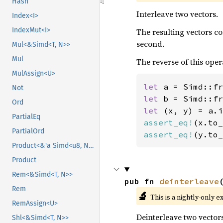
Hash
Interleave two vectors.
Index<I>
IndexMut<I>
The resulting vectors c
second.
Mul<&Simd<T, N>>
Mul
The reverse of this oper
MulAssign<U>
let 
a = Simd::fr
Not
let 
b = Simd::fr
Ord
let 
PartialEq
assert_eq!
(x.to_
PartialOrd
assert_eq!
(y.to_
Product<&'a Simd<u8, N>>
Product
Rem<&Simd<T, N>>
pub fn 
deinterleave
Rem
🔬
This is a nightly-only e
RemAssign<U>
Deinterleave two vectors
Shl<&Simd<T, N>>