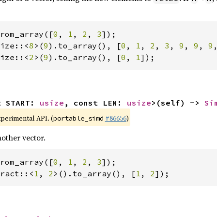
rom_array([
0
, 
1
, 
2
, 
3
ize::<
8
>(
9
).to_array(), [
0
, 
1
, 
2
, 
3
, 
9
, 
9
, 
9
ize::<
2
>(
9
).to_array(), [
0
, 
1
]);
t START: 
usize
, const LEN: 
usize
>(self) -> 
Si
xperimental API. (
#86656
)
portable_simd
other vector.
rom_array([
0
, 
1
, 
2
, 
3
ract::<
1
, 
2
>().to_array(), [
1
, 
2
]);