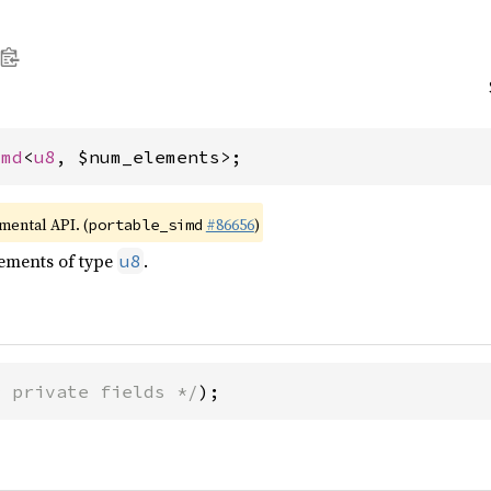
imd
<
u8
, $num_elements>;
imental API. (
#86656
)
portable_simd
lements of type
.
u8
* private fields */
);