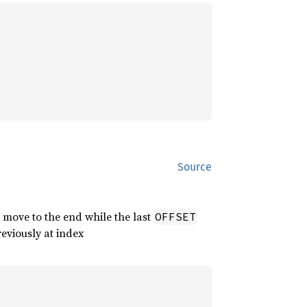
Source
 move to the end while the last
OFFSET
reviously at index