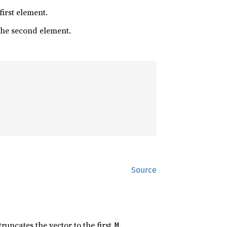
 first element.
 the second element.
Source
 truncates the vector to the first
M