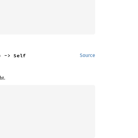
) -> Self
Source
ht.