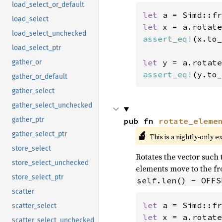
load_select_or_default
let 
a = Simd::fr
load_select
let 
x = a.rotate
load_select_unchecked
assert_eq!
(x.to_
load_select_ptr
let 
y = a.rotate
gather_or
assert_eq!
(y.to_
gather_or_default
gather_select
gather_select_unchecked
gather_ptr
pub fn 
rotate_eleme
🔬
gather_select_ptr
This is a nightly-only e
store_select
Rotates the vector such t
store_select_unchecked
elements move to the fro
store_select_ptr
self.len() - OFFS
scatter
let 
a = Simd::fr
scatter_select
let 
x = a.rotate
scatter_select_unchecked