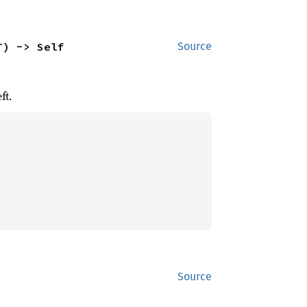
T) -> Self
Source
ft.
Source