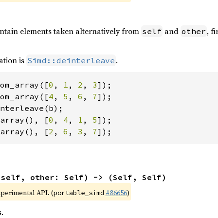
ontain elements taken alternatively from
and
, f
self
other
ation is
.
Simd::deinterleave
om_array([
0
, 
1
, 
2
, 
3
om_array([
4
, 
5
, 
6
, 
7
array(), [
0
, 
4
, 
1
, 
5
array(), [
2
, 
6
, 
3
, 
7
]);
(self, other: Self) -> (Self, Self)
xperimental API. (
#86656
)
portable_simd
.