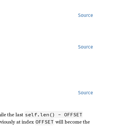
Source
Source
Source
ile the last
self.len() - OFFSET
eviously at index
will become the
OFFSET