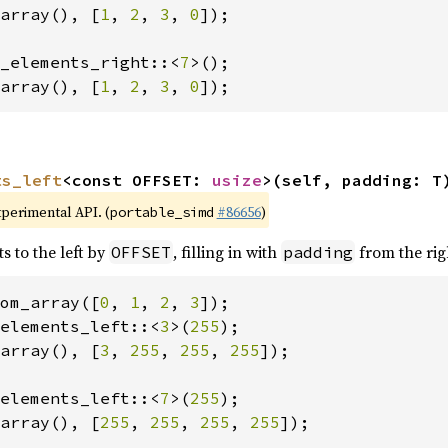
array(), [
1
, 
2
, 
3
, 
0
]);

_elements_right::<
7
array(), [
1
, 
2
, 
3
, 
0
]);
ts_left
<const OFFSET: 
usize
>(self, padding: T
xperimental API. (
#86656
)
portable_simd
s to the left by
, filling in with
from the rig
OFFSET
padding
om_array([
0
, 
1
, 
2
, 
3
elements_left::<
3
>(
255
array(), [
3
, 
255
, 
255
, 
255
]);

elements_left::<
7
>(
255
array(), [
255
, 
255
, 
255
, 
255
]);