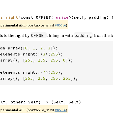
ts_right
<const OFFSET: 
usize
>(self, padding: 
xperimental API. (
#86656
)
portable_simd
ts to the right by
, filling in with
from the le
OFFSET
padding
om_array([
0
, 
1
, 
2
, 
3
elements_right::<
3
>(
255
array(), [
255
, 
255
, 
255
, 
0
]);

elements_right::<
7
>(
255
array(), [
255
, 
255
, 
255
, 
255
]);
elf, other: Self) -> (Self, Self)
xperimental API. (
#86656
)
portable_simd