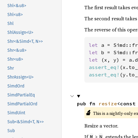
Shl<&u8>
The first result takes e
Shl<u8>
The second result takes
Shl
The reverse of this oper
ShlAssign<U>
Shr<&Simd<T, N>>
let 
a = Simd::fr
Shr<&u8>
let 
b = Simd::fr
let 
Shr<u8>
assert_eq!
(x.to_
Shr
assert_eq!
(y.to_
ShrAssign<U>
SimdOrd
SimdPartialEq
pub fn 
resize
<const
SimdPartialOrd
🔬
This is a nightly-only e
SimdUint
Sub<&Simd<T, N>>
Resize a vector.
Sub
If
>
, extends the le
M
N