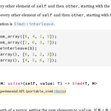
very other element of
and then
, starting with the
self
other
 every other element of
and then
, starting with
self
other
ation is
.
Simd::interleave
om_array([
0
, 
4
, 
1
, 
5
om_array([
2
, 
6
, 
3
, 
7
array(), [
0
, 
1
, 
2
, 
3
array(), [
4
, 
5
, 
6
, 
7
]);
 M: 
usize
>(self, value: T) -> 
Simd
<T, M>
xperimental API. (
#86656
)
portable_simd
ngth of a vector, setting the new elements to
. If
<
,
value
M
N