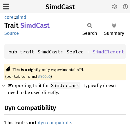
SimdCast
core
::
simd
Trait
Simd
Cast
Source
Search
Summary
pub trait SimdCast: Sealed + 
SimdElement
 
🔬
This is a nightly-only experimental API.
(
#86656
)
portable_simd
Supporting trait for
. Typically doesn’t
Simd::cast
need to be used directly.
Dyn Compatibility
This trait is
not
dyn compatible
.