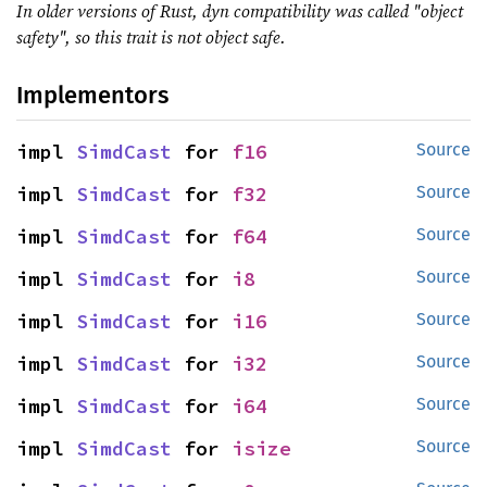
In older versions of Rust, dyn compatibility was called "object
safety", so this trait is not object safe.
Implementors
impl 
SimdCast
 for 
f16
Source
impl 
SimdCast
 for 
f32
Source
impl 
SimdCast
 for 
f64
Source
impl 
SimdCast
 for 
i8
Source
impl 
SimdCast
 for 
i16
Source
impl 
SimdCast
 for 
i32
Source
impl 
SimdCast
 for 
i64
Source
impl 
SimdCast
 for 
isize
Source