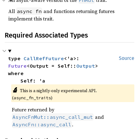
An async-aware version of the
trait.
FnMut
All
and functions returning futures
async fn
implement this trait.
Required Associated Types
type 
CallRefFuture
<'a>: 
Source
Future
<Output = Self::
Output
where

    Self: 'a
🔬
This is a nightly-only experimental API.
(
)
async_fn_traits
Future returned by
and
AsyncFnMut::async_call_mut
.
AsyncFn::async_call