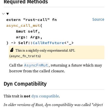
Required Methods
extern "rust-call" fn 
Source
async_call_mut
(

    &mut self,

    args: Args,

) -> Self::
CallRefFuture
<'_>
🔬
This is a nightly-only experimental API.
(
)
async_fn_traits
Call the
, returning a future which may
AsyncFnMut
borrow from the called closure.
Dyn Compatibility
This trait is
not
dyn compatible
.
In older versions of Rust, dyn compatibility was called "object