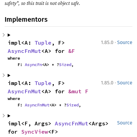
safety", so this trait is not object safe.
Implementors
·
impl<A: 
Tuple
, F> 
1.85.0
Source
AsyncFnMut
<A> for 
&F
where

    F: 
AsyncFn
<A> + ?
Sized
,
·
impl<A: 
Tuple
, F> 
1.85.0
Source
AsyncFnMut
<A> for 
&mut F
where

    F: 
AsyncFnMut
<A> + ?
Sized
,
impl<F, Args> 
AsyncFnMut
<Args> 
Source
for 
SyncView
<F>