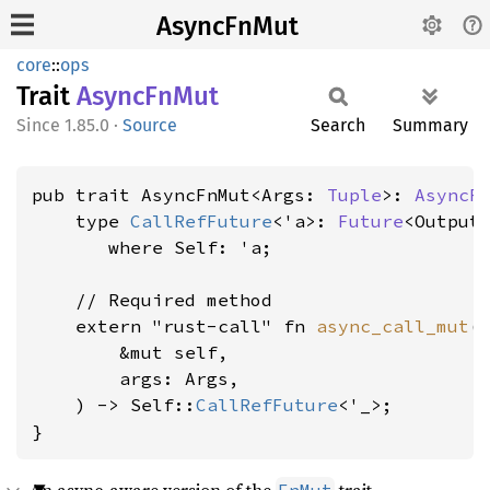
AsyncFnMut
core
::
ops
Trait
Async
FnMut
1.85.0
·
Source
Search
Summary
pub trait AsyncFnMut<Args: 
Tuple
>: 
AsyncF
    type 
CallRefFuture
<'a>: 
Future
<Output
where Self: 'a
;

    // Required method

    extern "rust-call" fn 
async_call_mut
(

        &mut self,

        args: Args,

    ) -> Self::
CallRefFuture
<'_>;

}