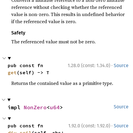
Converts a mutable reference to a non-zero mutable
reference without checking whether the referenced
value is non-zero. This results in undefined behavior
if the referenced value is zero.
Safety
The referenced value must not be zero.
·
pub const fn 
1.28.0 (const: 1.34.0)
Source
get
(self) -> T
Returns the contained value as a primitive type.
impl 
NonZero
<
u64
>
Source
·
pub const fn 
1.92.0 (const: 1.92.0)
Source
div_ceil
(self, rhs: 