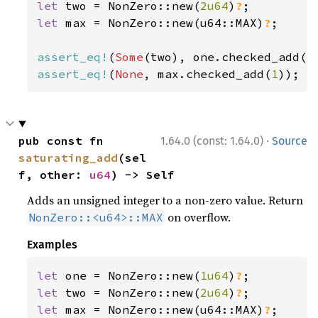
let 
two = NonZero::new(
2u64
)
?
let 
max = NonZero::new(u64::MAX)
?
;

assert_eq!
(
Some
(two), one.checked_add(
1
assert_eq!
(
None
, max.checked_add(
1
));
·
pub const fn 
1.64.0 (const: 1.64.0)
Source
saturating_add
(sel
f, other: 
u64
) -> Self
Adds an unsigned integer to a non-zero value. Return
on overflow.
NonZero::<u64>::MAX
Examples
let 
one = NonZero::new(
1u64
)
?
let 
two = NonZero::new(
2u64
)
?
let 
max = NonZero::new(u64::MAX)
?
;
