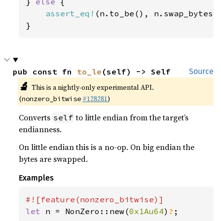
} 
else 
{

assert_eq!
(n.to_be(), n.swap_bytes()
}
pub const fn 
to_le
(self) -> Self
Source
🔬
This is a nightly-only experimental API.
(
#128281
)
nonzero_bitwise
Converts
to little endian from the target’s
self
endianness.
On little endian this is a no-op. On big endian the
bytes are swapped.
Examples
let 
n = NonZero::new(
0x1Au64
)
?
;
