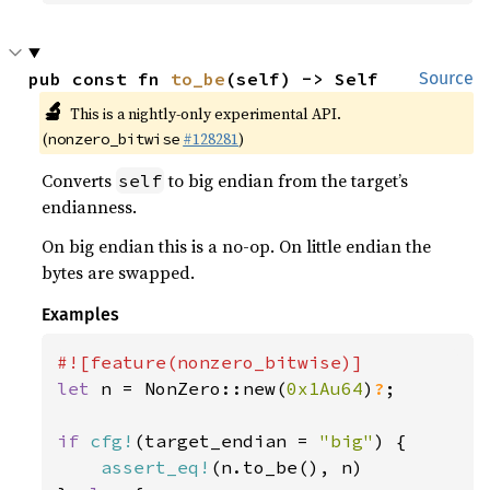
pub const fn 
to_be
(self) -> Self
Source
🔬
This is a nightly-only experimental API.
(
#128281
)
nonzero_bitwise
Converts
to big endian from the target’s
self
endianness.
On big endian this is a no-op. On little endian the
bytes are swapped.
Examples
let 
n = NonZero::new(
0x1Au64
)
?
;

if 
cfg!
(target_endian = 
"big"
) {

assert_eq!
(n.to_be(), n)
