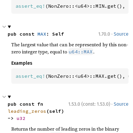
assert_eq!
(NonZero::<u64>::MIN.get(), 
1
·
pub const 
MAX
: Self
1.70.0
Source
The largest value that can be represented by this non-
zero integer type, equal to
.
u64::MAX
Examples
assert_eq!
(NonZero::<u64>::MAX.get(), u
·
pub const fn 
1.53.0 (const: 1.53.0)
Source
leading_zeros
(self) 
-> 
u32
Returns the number of leading zeros in the binary