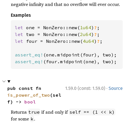
negative infinity and that no overflow will ever occur.
Examples
let 
one = NonZero::new(
1u64
)
?
let 
two = NonZero::new(
2u64
)
?
let 
four = NonZero::new(
4u64
)
?
;

assert_eq!
assert_eq!
(four.midpoint(one), two);
·
pub const fn 
1.59.0 (const: 1.59.0)
Source
is_power_of_two
(sel
f) -> 
bool
Returns
if and only if
true
self == (1 << k)
for some
.
k