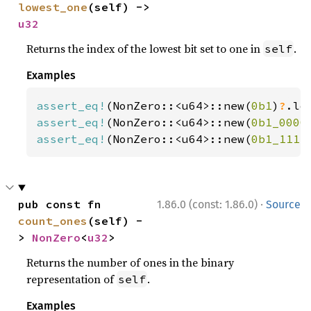
lowest_one
(self) -> 
u32
Returns the index of the lowest bit set to one in
.
self
Examples
assert_eq!
(NonZero::<u64>::new(
0b1
)
?
.lo
assert_eq!
(NonZero::<u64>::new(
0b1_0000
assert_eq!
(NonZero::<u64>::new(
0b1_1111
·
pub const fn 
1.86.0 (const: 1.86.0)
Source
count_ones
(self) -
> 
NonZero
<
u32
>
Returns the number of ones in the binary
representation of
.
self
Examples