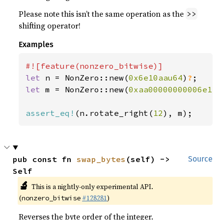
Please note this isn’t the same operation as the
>>
shifting operator!
Examples
let 
n = NonZero::new(
0x6e10aau64
)
?
let 
m = NonZero::new(
0xaa00000000006e1
)
assert_eq!
(n.rotate_right(
12
), m);
pub const fn 
swap_bytes
(self) -> 
Source
Self
🔬
This is a nightly-only experimental API.
(
#128281
)
nonzero_bitwise
Reverses the byte order of the integer.