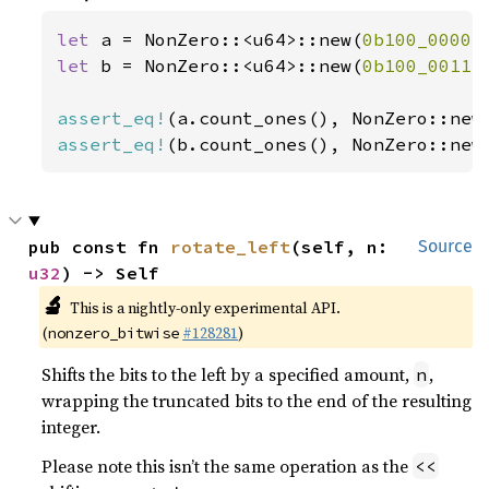
let 
a = NonZero::<u64>::new(
0b100_0000
)
let 
b = NonZero::<u64>::new(
0b100_0011
)
assert_eq!
(a.count_ones(), NonZero::new
assert_eq!
(b.count_ones(), NonZero::new
pub const fn 
rotate_left
(self, n: 
Source
u32
) -> Self
🔬
This is a nightly-only experimental API.
(
#128281
)
nonzero_bitwise
Shifts the bits to the left by a specified amount,
,
n
wrapping the truncated bits to the end of the resulting
integer.
Please note this isn’t the same operation as the
<<