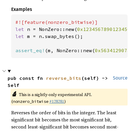
Examples
let 
n = NonZero::new(
0x1234567890123456
let 
m = n.swap_bytes();

assert_eq!
(m, NonZero::new(
0x5634129078
pub const fn 
reverse_bits
(self) -> 
Source
Self
🔬
This is a nightly-only experimental API.
(
#128281
)
nonzero_bitwise
Reverses the order of bits in the integer. The least
significant bit becomes the most significant bit,
second least-significant bit becomes second most-