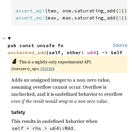
assert_eq!
(two, one.saturating_add(
1
assert_eq!
(max, max.saturating_add(
1
));
pub const unsafe fn 
Source
unchecked_add
(self, other: 
u64
) -> Self
🔬
This is a nightly-only experimental API.
(
#84186
)
nonzero_ops
Adds an unsigned integer to a non-zero value,
assuming overflow cannot occur. Overflow is
unchecked, and it is undefined behavior to overflow
even if the result would wrap to a non-zero value
.
Safety
This results in undefined behavior when
.
self + rhs > u64::MAX