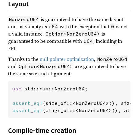
Layout
is guaranteed to have the same layout
NonZeroU64
and bit validity as
with the exception that
is not
u64
0
a valid instance.
is
Option<NonZeroU64>
guaranteed to be compatible with
, including in
u64
FFI.
Thanks to the
null pointer optimization
,
NonZeroU64
and
are guaranteed to have
Option<NonZeroU64>
the same size and alignment:
use 
std::num::NonZeroU64;

assert_eq!
(size_of::<NonZeroU64>(), size
assert_eq!
(align_of::<NonZeroU64>(), ali
Compile-time creation