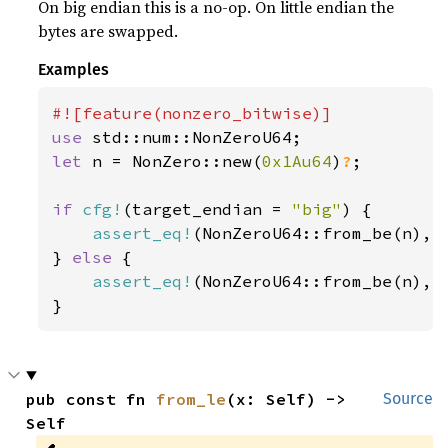
On big endian this is a no-op. On little endian the
bytes are swapped.
Examples
use 
let 
n = NonZero::new(
0x1Au64
)
?
;

if 
cfg!
(target_endian = 
"big"
) {

assert_eq!
(NonZeroU64::from_be(n), n
} 
else 
{

assert_eq!
(NonZeroU64::from_be(n), n
}
pub const fn 
from_le
(x: Self) -> 
Source
Self