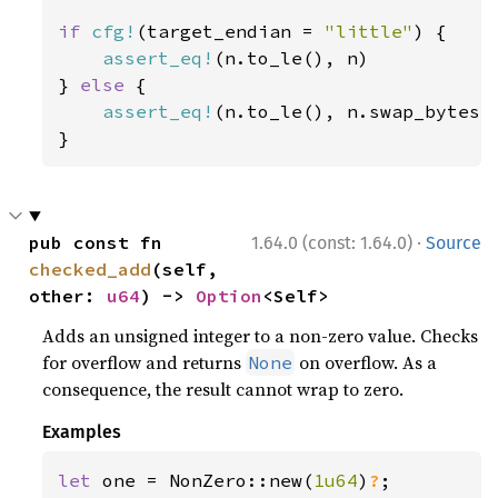
if 
cfg!
(target_endian = 
"little"
) {

assert_eq!
(n.to_le(), n)

} 
else 
{

assert_eq!
(n.to_le(), n.swap_bytes()
}
·
pub const fn 
1.64.0 (const: 1.64.0)
Source
checked_add
(self, 
other: 
u64
) -> 
Option
<Self>
Adds an unsigned integer to a non-zero value. Checks
for overflow and returns
on overflow. As a
None
consequence, the result cannot wrap to zero.
Examples
let 
one = NonZero::new(
1u64
)
?