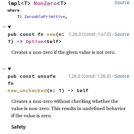
impl<T> 
NonZero
<T>
Source
where

    T: 
ZeroablePrimitive
,
·
pub const fn 
new
(n: 
1.28.0 (const: 1.47.0)
Source
T) -> 
Option
<Self>
Creates a non-zero if the given value is not zero.
·
pub const unsafe 
1.28.0 (const: 1.28.0)
Source
fn 
new_unchecked
(n: T) -> Self
Creates a non-zero without checking whether the
value is non-zero. This results in undefined behavior
if the value is zero.
Safety