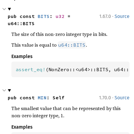
·
pub const 
BITS
: 
u32
 = 
1.67.0
Source
u64::BITS
The size of this non-zero integer type in bits.
This value is equal to
.
u64::BITS
Examples
assert_eq!
(NonZero::<u64>::BITS, u64::B
·
pub const 
MIN
: Self
1.70.0
Source
The smallest value that can be represented by this
non-zero integer type, 1.
Examples