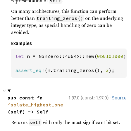
representation of
.
self
On many architectures, this function can perform
better than
on the underlying
trailing_zeros()
integer type, as special handling of zero can be
avoided.
Examples
let 
n = NonZero::<u64>::new(
0b0101000
)
?
;
assert_eq!
(n.trailing_zeros(), 
3
);
·
pub const fn 
1.97.0 (const: 1.97.0)
Source
isolate_highest_one
(self) -> Self
Returns
with only the most significant bit set.
self