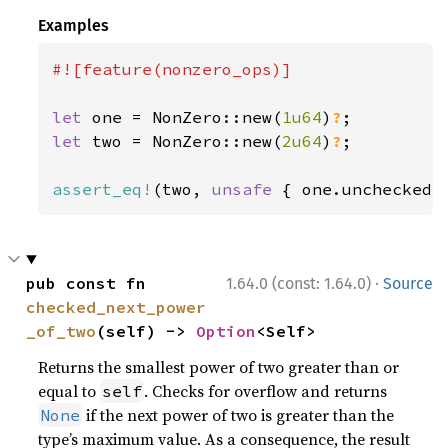
Examples
#![feature(nonzero_ops)]

let 
one = NonZero::new(
1u64
)
?
let 
two = NonZero::new(
2u64
)
?
;

assert_eq!
(two, 
unsafe 
{ one.unchecked_
·
pub const fn 
1.64.0 (const: 1.64.0)
Source
checked_next_power
_of_two
(self) -> 
Option
<Self>
Returns the smallest power of two greater than or
equal to
. Checks for overflow and returns
self
if the next power of two is greater than the
None
type’s maximum value. As a consequence, the result