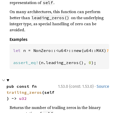
representation of
.
self
On many architectures, this function can perform
better than
on the underlying
leading_zeros()
integer type, as special handling of zero can be
avoided.
Examples
let 
n = NonZero::<u64>::new(u64::MAX)
?
;

assert_eq!
(n.leading_zeros(), 
0
);
·
pub const fn 
1.53.0 (const: 1.53.0)
Source
trailing_zeros
(self
) -> 
u32
Returns the number of trailing zeros in the binary