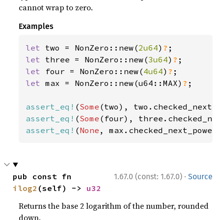
cannot wrap to zero.
Examples
let 
two = NonZero::new(
2u64
)
?
let 
three = NonZero::new(
3u64
)
?
let 
four = NonZero::new(
4u64
)
?
let 
max = NonZero::new(u64::MAX)
?
;

assert_eq!
(
Some
assert_eq!
(
Some
assert_eq!
(
None
, max.checked_next_power
·
pub const fn 
1.67.0 (const: 1.67.0)
Source
ilog2
(self) -> 
u32
Returns the base 2 logarithm of the number, rounded
down.