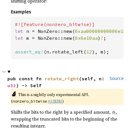
shifting operator!
Examples
let 
n = NonZero::new(
0xaa00000000006e1u
let 
m = NonZero::new(
0x6e10aa
)
?
;

assert_eq!
(n.rotate_left(
12
), m);
pub const fn 
rotate_right
(self, n: 
Source
u32
) -> Self
🔬
This is a nightly-only experimental API.
(
#128281
)
nonzero_bitwise
Shifts the bits to the right by a specified amount,
,
n
wrapping the truncated bits to the beginning of the
resulting integer.