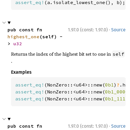
assert_eq!
(a.isolate_lowest_one(), b);
·
pub const fn 
1.97.0 (const: 1.97.0)
Source
highest_one
(self) -
> 
u32
Returns the index of the highest bit set to one in
self
.
Examples
assert_eq!
(NonZero::<u64>::new(
0b1
)
?
.hi
assert_eq!
(NonZero::<u64>::new(
0b1_0000
assert_eq!
(NonZero::<u64>::new(
0b1_1111
·
pub const fn 
1.97.0 (const: 1.97.0)
Source