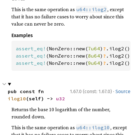
This is the same operation as
, except
u64::ilog2
that it has no failure cases to worry about since this
value can never be zero.
Examples
assert_eq!
(NonZero::new(
7u64
)
?
.ilog2(),
assert_eq!
(NonZero::new(
8u64
)
?
.ilog2(),
assert_eq!
(NonZero::new(
9u64
)
?
.ilog2(),
·
pub const fn 
1.67.0 (const: 1.67.0)
Source
ilog10
(self) -> 
u32
Returns the base 10 logarithm of the number,
rounded down.
This is the same operation as
, except
u64::ilog10
that it has no failure cases to worry about since this