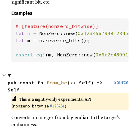
significant bit, etc.
Examples
let 
n = NonZero::new(
0x1234567890123456
let 
m = n.reverse_bits();

assert_eq!
(m, NonZero::new(
0x6a2c48091e
pub const fn 
from_be
(x: Self) -> 
Source
Self
🔬
This is a nightly-only experimental API.
(
#128281
)
nonzero_bitwise
Converts an integer from big endian to the target’s
endianness.