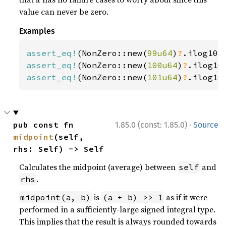
value can never be zero.
Examples
assert_eq!
(NonZero::new(
99u64
)
?
.ilog10(
assert_eq!
(NonZero::new(
100u64
)
?
.ilog10
assert_eq!
(NonZero::new(
101u64
)
?
.ilog10
·
pub const fn 
1.85.0 (const: 1.85.0)
Source
midpoint
(self, 
rhs: Self) -> Self
Calculates the midpoint (average) between
and
self
.
rhs
is
as if it were
midpoint(a, b)
(a + b) >> 1
performed in a sufficiently-large signed integral type.
This implies that the result is always rounded towards