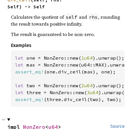
Self) -> Self
Calculates the quotient of
and
, rounding
self
rhs
the result towards positive infinity.
The result is guaranteed to be non-zero.
Examples
let 
one = NonZero::new(
1u64
let 
assert_eq!
(one.div_ceil(max), one);

let 
two = NonZero::new(
2u64
let 
three = NonZero::new(
3u64
assert_eq!
(three.div_ceil(two), two);
impl 
NonZero
<
u64
>
Source