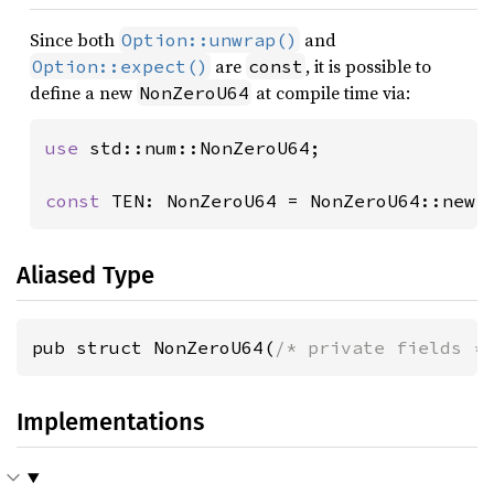
Since both
and
Option::unwrap()
are
, it is possible to
Option::expect()
const
define a new
at compile time via:
NonZeroU64
use 
std::num::NonZeroU64;

const 
TEN: NonZeroU64 = NonZeroU64::new(
Aliased Type
pub struct NonZeroU64(
/* private fields *
Implementations