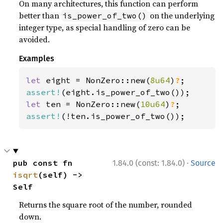
On many architectures, this function can perform
better than
on the underlying
is_power_of_two()
integer type, as special handling of zero can be
avoided.
Examples
let 
eight = NonZero::new(
8u64
)
?
assert!
let 
ten = NonZero::new(
10u64
)
?
assert!
(!ten.is_power_of_two());
·
pub const fn 
1.84.0 (const: 1.84.0)
Source
isqrt
(self) -> 
Self
Returns the square root of the number, rounded
down.