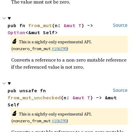
The value must not be zero.
pub fn 
from_mut
(n: 
&mut T
) -> 
Source
Option
<&mut Self>
🔬
This is a nightly-only experimental API.
(
#106290
)
nonzero_from_mut
Converts a reference to a non-zero mutable reference
if the referenced value is not zero.
pub unsafe fn 
Source
from_mut_unchecked
(n: 
&mut T
) -> &mut 
Self
🔬
This is a nightly-only experimental API.
(
#106290
)
nonzero_from_mut