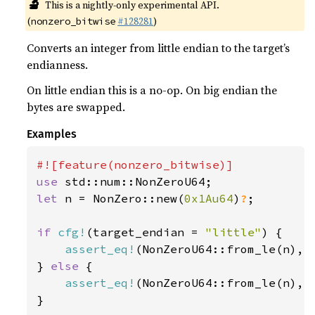
🔬
This is a nightly-only experimental API.
(
#128281
)
nonzero_bitwise
Converts an integer from little endian to the target’s
endianness.
On little endian this is a no-op. On big endian the
bytes are swapped.
Examples
use 
let 
n = NonZero::new(
0x1Au64
)
?
;

if 
cfg!
(target_endian = 
"little"
) {

assert_eq!
(NonZeroU64::from_le(n), n
} 
else 
{

assert_eq!
(NonZeroU64::from_le(n), n
}