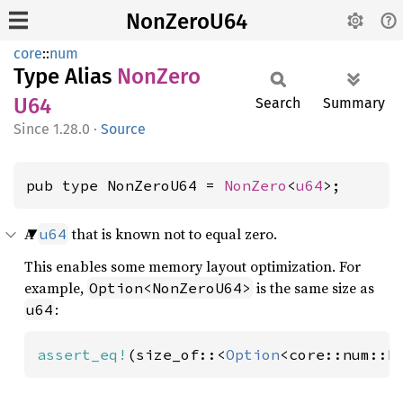
NonZeroU64
core
::
num
Type Alias
NonZero
U64
Search
Summary
1.28.0
·
Source
pub type NonZeroU64 = 
NonZero
<
u64
>;
A
that is known not to equal zero.
u64
This enables some memory layout optimization. For
example,
is the same size as
Option<NonZeroU64>
:
u64
assert_eq!
(size_of::<
Option
<core::num::N