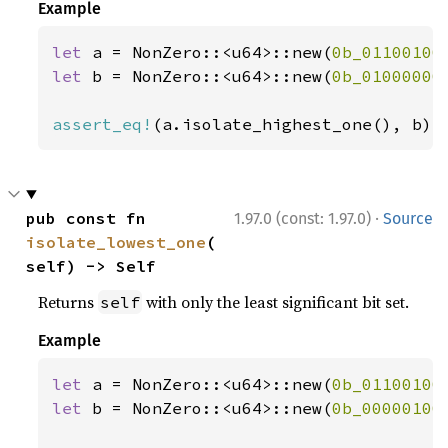
Example
let 
a = NonZero::<u64>::new(
0b_01100100
let 
b = NonZero::<u64>::new(
0b_01000000
assert_eq!
(a.isolate_highest_one(), b);
·
pub const fn 
1.97.0 (const: 1.97.0)
Source
isolate_lowest_one
(
self) -> Self
Returns
with only the least significant bit set.
self
Example
let 
a = NonZero::<u64>::new(
0b_01100100
let 
b = NonZero::<u64>::new(
0b_00000100