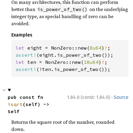
On many architectures, this function can perform
better than
on the underlying
is_power_of_two()
integer type, as special handling of zero can be
avoided.
Examples
let 
eight = NonZero::new(
8u64
)
?
assert!
let 
ten = NonZero::new(
10u64
)
?
assert!
(!ten.is_power_of_two());
·
pub const fn 
1.84.0 (const: 1.84.0)
Source
isqrt
(self) -> 
Self
Returns the square root of the number, rounded
down.