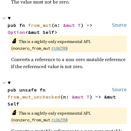
The value must not be zero.
pub fn 
from_mut
(n: 
&mut T
) -> 
Source
Option
<&mut Self>
🔬
This is a nightly-only experimental API.
(
#106290
)
nonzero_from_mut
Converts a reference to a non-zero mutable reference
if the referenced value is not zero.
pub unsafe fn 
Source
from_mut_unchecked
(n: 
&mut T
) -> &mut 
Self
🔬
This is a nightly-only experimental API.
(
#106290
)
nonzero_from_mut