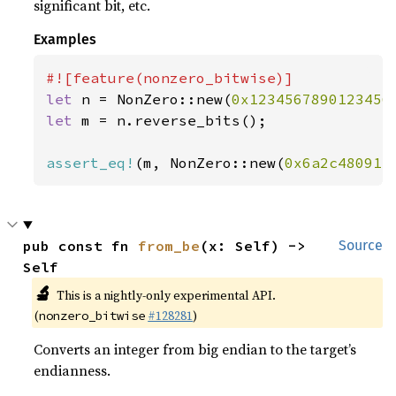
significant bit, etc.
Examples
let 
n = NonZero::new(
0x1234567890123456
let 
m = n.reverse_bits();

assert_eq!
(m, NonZero::new(
0x6a2c48091e
pub const fn 
from_be
(x: Self) -> 
Source
Self
🔬
This is a nightly-only experimental API.
(
#128281
)
nonzero_bitwise
Converts an integer from big endian to the target’s
endianness.