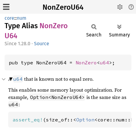
NonZeroU64
core
::
num
Type Alias
NonZero
U64
Search
Summary
1.28.0
·
Source
pub type NonZeroU64 = 
NonZero
<
u64
>;
A
that is known not to equal zero.
u64
This enables some memory layout optimization. For
example,
is the same size as
Option<NonZeroU64>
:
u64
assert_eq!
(size_of::<
Option
<core::num::N