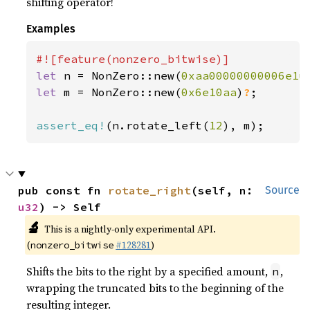
shifting operator!
Examples
let 
n = NonZero::new(
0xaa00000000006e1u
let 
m = NonZero::new(
0x6e10aa
)
?
;

assert_eq!
(n.rotate_left(
12
), m);
pub const fn 
rotate_right
(self, n: 
Source
u32
) -> Self
🔬
This is a nightly-only experimental API.
(
#128281
)
nonzero_bitwise
Shifts the bits to the right by a specified amount,
,
n
wrapping the truncated bits to the beginning of the
resulting integer.