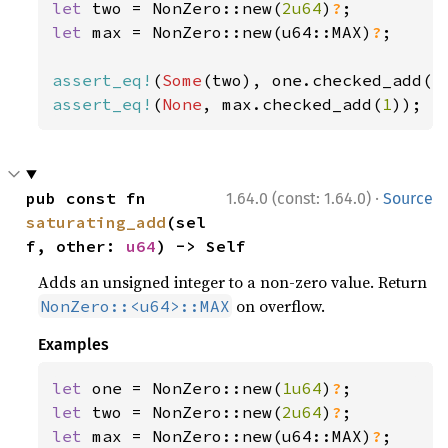
let 
two = NonZero::new(
2u64
)
?
let 
max = NonZero::new(u64::MAX)
?
;

assert_eq!
(
Some
(two), one.checked_add(
1
assert_eq!
(
None
, max.checked_add(
1
));
·
pub const fn 
1.64.0 (const: 1.64.0)
Source
saturating_add
(sel
f, other: 
u64
) -> Self
Adds an unsigned integer to a non-zero value. Return
on overflow.
NonZero::<u64>::MAX
Examples
let 
one = NonZero::new(
1u64
)
?
let 
two = NonZero::new(
2u64
)
?
let 
max = NonZero::new(u64::MAX)
?
;
