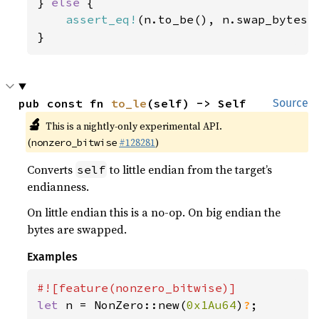
} 
else 
{

assert_eq!
(n.to_be(), n.swap_bytes()
}
pub const fn 
to_le
(self) -> Self
Source
🔬
This is a nightly-only experimental API.
(
#128281
)
nonzero_bitwise
Converts
to little endian from the target’s
self
endianness.
On little endian this is a no-op. On big endian the
bytes are swapped.
Examples
let 
n = NonZero::new(
0x1Au64
)
?
;
