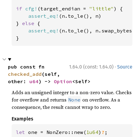
if 
cfg!
(target_endian = 
"little"
) {

assert_eq!
(n.to_le(), n)

} 
else 
{

assert_eq!
(n.to_le(), n.swap_bytes()
}
·
pub const fn 
1.64.0 (const: 1.64.0)
Source
checked_add
(self, 
other: 
u64
) -> 
Option
<Self>
Adds an unsigned integer to a non-zero value. Checks
for overflow and returns
on overflow. As a
None
consequence, the result cannot wrap to zero.
Examples
let 
one = NonZero::new(
1u64
)
?