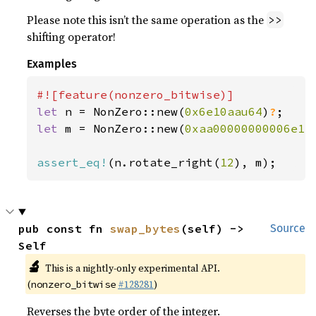
Please note this isn’t the same operation as the
>>
shifting operator!
Examples
let 
n = NonZero::new(
0x6e10aau64
)
?
let 
m = NonZero::new(
0xaa00000000006e1
)
assert_eq!
(n.rotate_right(
12
), m);
pub const fn 
swap_bytes
(self) -> 
Source
Self
🔬
This is a nightly-only experimental API.
(
#128281
)
nonzero_bitwise
Reverses the byte order of the integer.