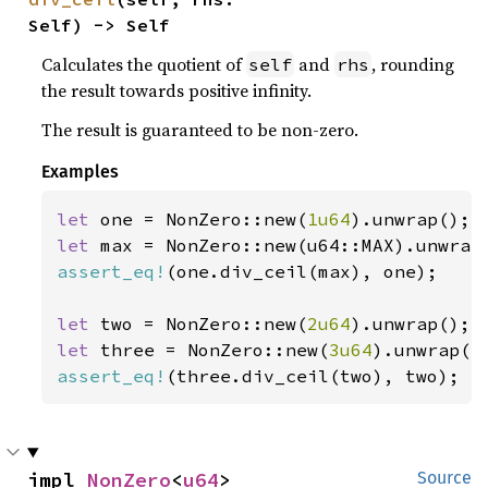
Self) -> Self
Calculates the quotient of
and
, rounding
self
rhs
the result towards positive infinity.
The result is guaranteed to be non-zero.
Examples
let 
one = NonZero::new(
1u64
let 
assert_eq!
(one.div_ceil(max), one);

let 
two = NonZero::new(
2u64
let 
three = NonZero::new(
3u64
assert_eq!
(three.div_ceil(two), two);
impl 
NonZero
<
u64
>
Source