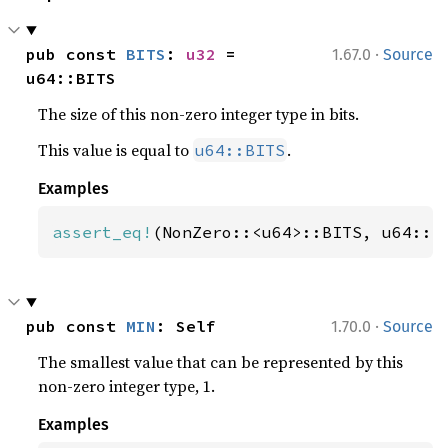
·
pub const 
BITS
: 
u32
 = 
1.67.0
Source
u64::BITS
The size of this non-zero integer type in bits.
This value is equal to
.
u64::BITS
Examples
assert_eq!
(NonZero::<u64>::BITS, u64::B
·
pub const 
MIN
: Self
1.70.0
Source
The smallest value that can be represented by this
non-zero integer type, 1.
Examples