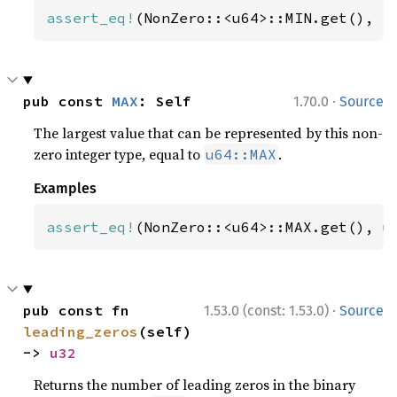
assert_eq!
(NonZero::<u64>::MIN.get(), 
1
·
pub const 
MAX
: Self
1.70.0
Source
The largest value that can be represented by this non-
zero integer type, equal to
.
u64::MAX
Examples
assert_eq!
(NonZero::<u64>::MAX.get(), u
·
pub const fn 
1.53.0 (const: 1.53.0)
Source
leading_zeros
(self) 
-> 
u32
Returns the number of leading zeros in the binary