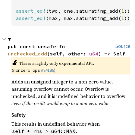
assert_eq!
(two, one.saturating_add(
1
assert_eq!
(max, max.saturating_add(
1
));
pub const unsafe fn 
Source
unchecked_add
(self, other: 
u64
) -> Self
🔬
This is a nightly-only experimental API.
(
#84186
)
nonzero_ops
Adds an unsigned integer to a non-zero value,
assuming overflow cannot occur. Overflow is
unchecked, and it is undefined behavior to overflow
even if the result would wrap to a non-zero value
.
Safety
This results in undefined behavior when
.
self + rhs > u64::MAX