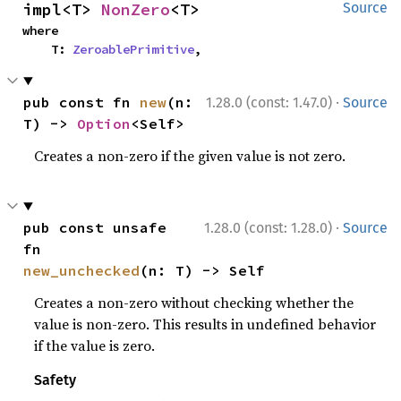
impl<T> 
NonZero
<T>
Source
where

    T: 
ZeroablePrimitive
,
·
pub const fn 
new
(n: 
1.28.0 (const: 1.47.0)
Source
T) -> 
Option
<Self>
Creates a non-zero if the given value is not zero.
·
pub const unsafe 
1.28.0 (const: 1.28.0)
Source
fn 
new_unchecked
(n: T) -> Self
Creates a non-zero without checking whether the
value is non-zero. This results in undefined behavior
if the value is zero.
Safety