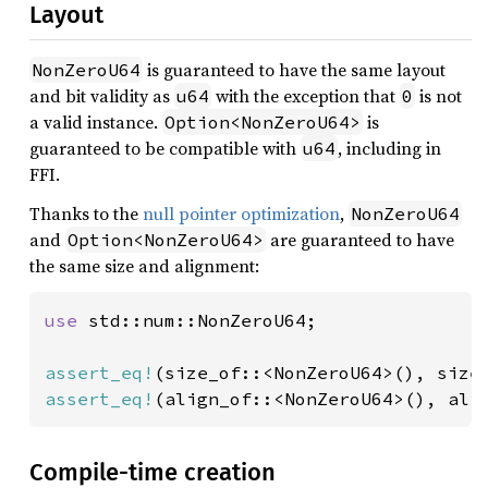
Layout
is guaranteed to have the same layout
NonZeroU64
and bit validity as
with the exception that
is not
u64
0
a valid instance.
is
Option<NonZeroU64>
guaranteed to be compatible with
, including in
u64
FFI.
Thanks to the
null pointer optimization
,
NonZeroU64
and
are guaranteed to have
Option<NonZeroU64>
the same size and alignment:
use 
std::num::NonZeroU64;

assert_eq!
(size_of::<NonZeroU64>(), size
assert_eq!
(align_of::<NonZeroU64>(), ali
Compile-time creation