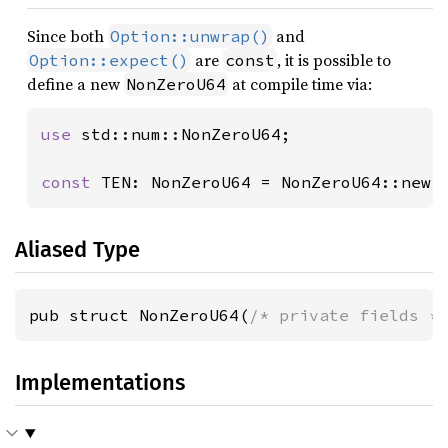
Since both
and
Option::unwrap()
are
, it is possible to
Option::expect()
const
define a new
at compile time via:
NonZeroU64
use 
std::num::NonZeroU64;

const 
TEN: NonZeroU64 = NonZeroU64::new(
Aliased Type
pub struct NonZeroU64(
/* private fields *
Implementations