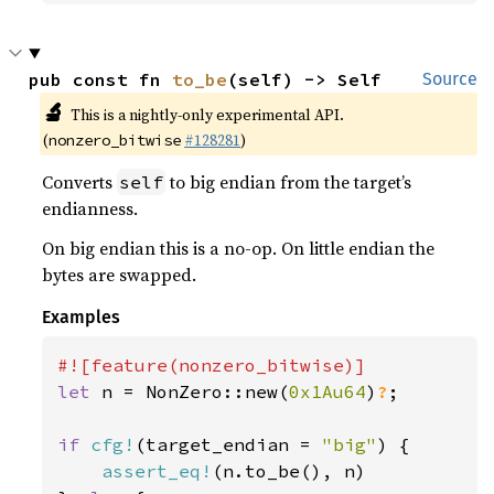
pub const fn 
to_be
(self) -> Self
Source
🔬
This is a nightly-only experimental API.
(
#128281
)
nonzero_bitwise
Converts
to big endian from the target’s
self
endianness.
On big endian this is a no-op. On little endian the
bytes are swapped.
Examples
let 
n = NonZero::new(
0x1Au64
)
?
;

if 
cfg!
(target_endian = 
"big"
) {

assert_eq!
(n.to_be(), n)
