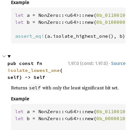
Example
let 
a = NonZero::<u64>::new(
0b_01100100
let 
b = NonZero::<u64>::new(
0b_01000000
assert_eq!
(a.isolate_highest_one(), b);
·
pub const fn 
1.97.0 (const: 1.97.0)
Source
isolate_lowest_one
(
self) -> Self
Returns
with only the least significant bit set.
self
Example
let 
a = NonZero::<u64>::new(
0b_01100100
let 
b = NonZero::<u64>::new(
0b_00000100