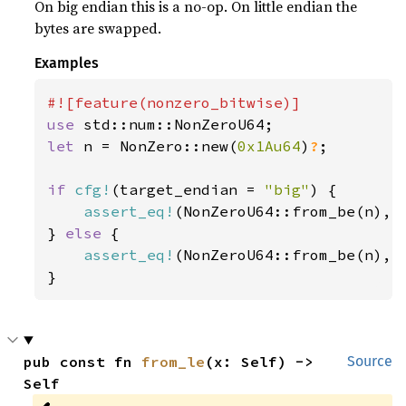
On big endian this is a no-op. On little endian the
bytes are swapped.
Examples
use 
let 
n = NonZero::new(
0x1Au64
)
?
;

if 
cfg!
(target_endian = 
"big"
) {

assert_eq!
(NonZeroU64::from_be(n), n
} 
else 
{

assert_eq!
(NonZeroU64::from_be(n), n
}
pub const fn 
from_le
(x: Self) -> 
Source
Self