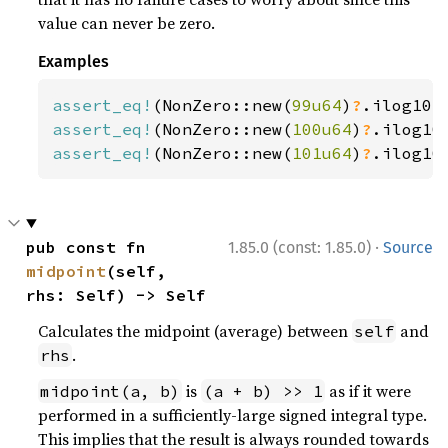
value can never be zero.
Examples
assert_eq!
(NonZero::new(
99u64
)
?
.ilog10(
assert_eq!
(NonZero::new(
100u64
)
?
.ilog10
assert_eq!
(NonZero::new(
101u64
)
?
.ilog10
·
pub const fn 
1.85.0 (const: 1.85.0)
Source
midpoint
(self, 
rhs: Self) -> Self
Calculates the midpoint (average) between
and
self
.
rhs
is
as if it were
midpoint(a, b)
(a + b) >> 1
performed in a sufficiently-large signed integral type.
This implies that the result is always rounded towards