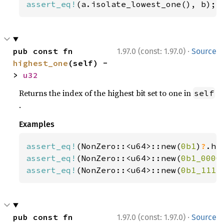
assert_eq!
(a.isolate_lowest_one(), b);
·
pub const fn 
1.97.0 (const: 1.97.0)
Source
highest_one
(self) -
> 
u32
Returns the index of the highest bit set to one in
self
.
Examples
assert_eq!
(NonZero::<u64>::new(
0b1
)
?
.hi
assert_eq!
(NonZero::<u64>::new(
0b1_0000
assert_eq!
(NonZero::<u64>::new(
0b1_1111
·
pub const fn 
1.97.0 (const: 1.97.0)
Source