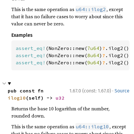
This is the same operation as
, except
u64::ilog2
that it has no failure cases to worry about since this
value can never be zero.
Examples
assert_eq!
(NonZero::new(
7u64
)
?
.ilog2(),
assert_eq!
(NonZero::new(
8u64
)
?
.ilog2(),
assert_eq!
(NonZero::new(
9u64
)
?
.ilog2(),
·
pub const fn 
1.67.0 (const: 1.67.0)
Source
ilog10
(self) -> 
u32
Returns the base 10 logarithm of the number,
rounded down.
This is the same operation as
, except
u64::ilog10
that it has no failure cases to worry about since this