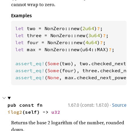
cannot wrap to zero.
Examples
let 
two = NonZero::new(
2u64
)
?
let 
three = NonZero::new(
3u64
)
?
let 
four = NonZero::new(
4u64
)
?
let 
max = NonZero::new(u64::MAX)
?
;

assert_eq!
(
Some
assert_eq!
(
Some
assert_eq!
(
None
, max.checked_next_power
·
pub const fn 
1.67.0 (const: 1.67.0)
Source
ilog2
(self) -> 
u32
Returns the base 2 logarithm of the number, rounded
down.