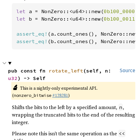
let 
a = NonZero::<u64>::new(
0b100_0000
)
let 
b = NonZero::<u64>::new(
0b100_0011
)
assert_eq!
(a.count_ones(), NonZero::new
assert_eq!
(b.count_ones(), NonZero::new
pub const fn 
rotate_left
(self, n: 
Source
u32
) -> Self
🔬
This is a nightly-only experimental API.
(
#128281
)
nonzero_bitwise
Shifts the bits to the left by a specified amount,
,
n
wrapping the truncated bits to the end of the resulting
integer.
Please note this isn’t the same operation as the
<<