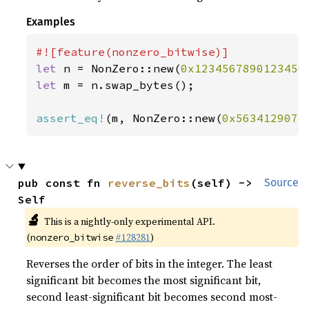
Examples
let 
n = NonZero::new(
0x1234567890123456
let 
m = n.swap_bytes();

assert_eq!
(m, NonZero::new(
0x5634129078
pub const fn 
reverse_bits
(self) -> 
Source
Self
🔬
This is a nightly-only experimental API.
(
#128281
)
nonzero_bitwise
Reverses the order of bits in the integer. The least
significant bit becomes the most significant bit,
second least-significant bit becomes second most-