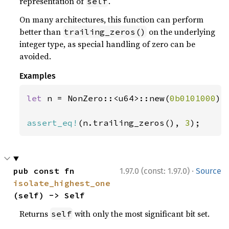
representation of
.
self
On many architectures, this function can perform
better than
on the underlying
trailing_zeros()
integer type, as special handling of zero can be
avoided.
Examples
let 
n = NonZero::<u64>::new(
0b0101000
)
?
;
assert_eq!
(n.trailing_zeros(), 
3
);
·
pub const fn 
1.97.0 (const: 1.97.0)
Source
isolate_highest_one
(self) -> Self
Returns
with only the most significant bit set.
self