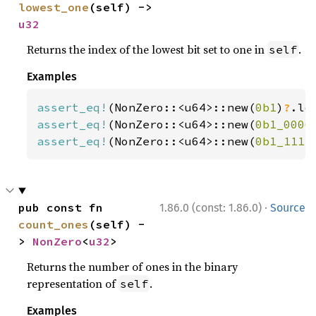
lowest_one
(self) -> 
u32
Returns the index of the lowest bit set to one in
.
self
Examples
assert_eq!
(NonZero::<u64>::new(
0b1
)
?
.lo
assert_eq!
(NonZero::<u64>::new(
0b1_0000
assert_eq!
(NonZero::<u64>::new(
0b1_1111
·
pub const fn 
1.86.0 (const: 1.86.0)
Source
count_ones
(self) -
> 
NonZero
<
u32
>
Returns the number of ones in the binary
representation of
.
self
Examples