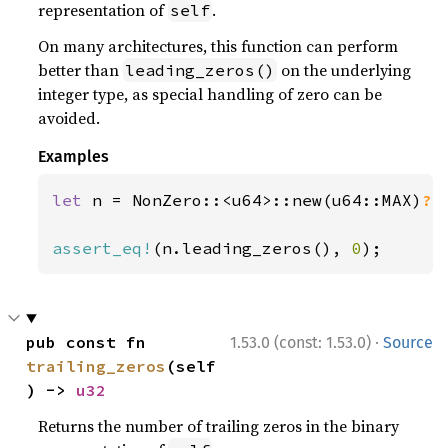
representation of
.
self
On many architectures, this function can perform
better than
on the underlying
leading_zeros()
integer type, as special handling of zero can be
avoided.
Examples
let 
n = NonZero::<u64>::new(u64::MAX)
?
;

assert_eq!
(n.leading_zeros(), 
0
);
·
pub const fn 
1.53.0 (const: 1.53.0)
Source
trailing_zeros
(self
) -> 
u32
Returns the number of trailing zeros in the binary