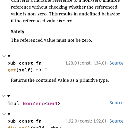
Converts a mutable reference to a non-zero mutable
reference without checking whether the referenced
value is non-zero. This results in undefined behavior
if the referenced value is zero.
Safety
The referenced value must not be zero.
·
pub const fn 
1.28.0 (const: 1.34.0)
Source
get
(self) -> T
Returns the contained value as a primitive type.
impl 
NonZero
<
u64
>
Source
·
pub const fn 
1.92.0 (const: 1.92.0)
Source
div_ceil
(self, rhs: 