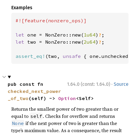
Examples
#![feature(nonzero_ops)]

let 
one = NonZero::new(
1u64
)
?
let 
two = NonZero::new(
2u64
)
?
;

assert_eq!
(two, 
unsafe 
{ one.unchecked_
·
pub const fn 
1.64.0 (const: 1.64.0)
Source
checked_next_power
_of_two
(self) -> 
Option
<Self>
Returns the smallest power of two greater than or
equal to
. Checks for overflow and returns
self
if the next power of two is greater than the
None
type’s maximum value. As a consequence, the result