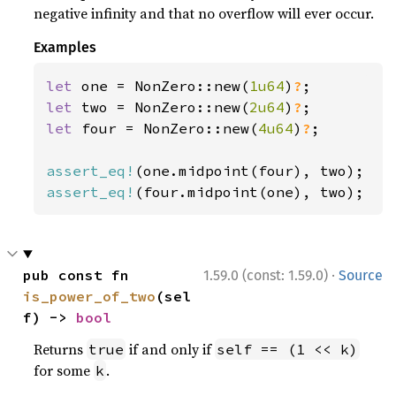
negative infinity and that no overflow will ever occur.
Examples
let 
one = NonZero::new(
1u64
)
?
let 
two = NonZero::new(
2u64
)
?
let 
four = NonZero::new(
4u64
)
?
;

assert_eq!
assert_eq!
(four.midpoint(one), two);
·
pub const fn 
1.59.0 (const: 1.59.0)
Source
is_power_of_two
(sel
f) -> 
bool
Returns
if and only if
true
self == (1 << k)
for some
.
k