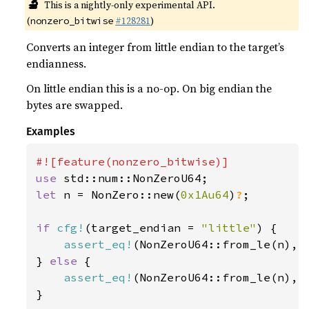
🔬
This is a nightly-only experimental API.
(
#128281
)
nonzero_bitwise
Converts an integer from little endian to the target’s
endianness.
On little endian this is a no-op. On big endian the
bytes are swapped.
Examples
use 
let 
n = NonZero::new(
0x1Au64
)
?
;

if 
cfg!
(target_endian = 
"little"
) {

assert_eq!
(NonZeroU64::from_le(n), n
} 
else 
{

assert_eq!
(NonZeroU64::from_le(n), n
}