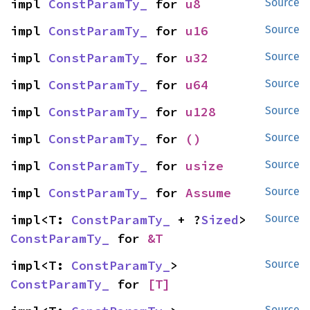
impl 
ConstParamTy_
 for 
u8
Source
impl 
ConstParamTy_
 for 
u16
Source
impl 
ConstParamTy_
 for 
u32
Source
impl 
ConstParamTy_
 for 
u64
Source
impl 
ConstParamTy_
 for 
u128
Source
impl 
ConstParamTy_
 for 
()
Source
impl 
ConstParamTy_
 for 
usize
Source
impl 
ConstParamTy_
 for 
Assume
Source
impl<T: 
ConstParamTy_
 + ?
Sized
> 
Source
ConstParamTy_
 for 
&T
impl<T: 
ConstParamTy_
> 
Source
ConstParamTy_
 for 
[T]
Source