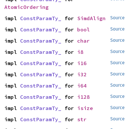
AtomicOrdering
impl 
ConstParamTy_
 for 
SimdAlign
Source
impl 
ConstParamTy_
 for 
bool
Source
impl 
ConstParamTy_
 for 
char
Source
impl 
ConstParamTy_
 for 
i8
Source
impl 
ConstParamTy_
 for 
i16
Source
impl 
ConstParamTy_
 for 
i32
Source
impl 
ConstParamTy_
 for 
i64
Source
impl 
ConstParamTy_
 for 
i128
Source
impl 
ConstParamTy_
 for 
isize
Source
impl 
ConstParamTy_
 for 
str
Source