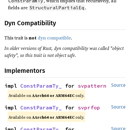
, which implies that recursively, all
ConstParamTy
fields are
.
StructuralPartialEq
Dyn Compatibility
This trait is
not
dyn compatible
.
In older versions of Rust, dyn compatibility was called "object
safety", so this trait is not object safe.
Implementors
impl 
ConstParamTy_
 for 
svpattern
Source
Available on
AArch64 or ARM64EC
only.
impl 
ConstParamTy_
 for 
svprfop
Source
Available on
AArch64 or ARM64EC
only.
impl 
ConstParamTy_
 for 
Source