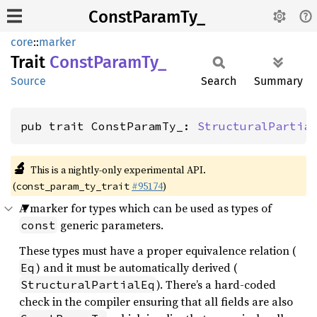
ConstParamTy_
core
::
marker
Trait
Const
Param
Ty_
Source
Search
Summary
pub trait ConstParamTy_: 
StructuralPartia
🔬
This is a nightly-only experimental API.
(
#95174
)
const_param_ty_trait
A marker for types which can be used as types of
generic parameters.
const
These types must have a proper equivalence relation (
) and it must be automatically derived (
Eq
). There’s a hard-coded
StructuralPartialEq
check in the compiler ensuring that all fields are also