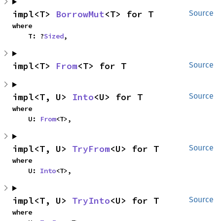
impl<T> 
BorrowMut
<T> for T
Source
where

    T: ?
Sized
,
impl<T> 
From
<T> for T
Source
impl<T, U> 
Into
<U> for T
Source
where

    U: 
From
<T>,
impl<T, U> 
TryFrom
<U> for T
Source
where

    U: 
Into
<T>,
impl<T, U> 
TryInto
<U> for T
Source
where
