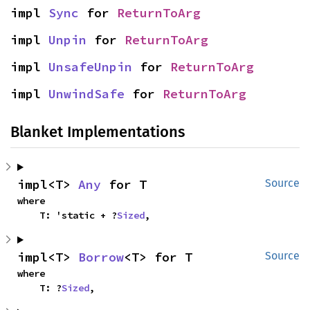
impl 
Sync
 for 
ReturnToArg
impl 
Unpin
 for 
ReturnToArg
impl 
UnsafeUnpin
 for 
ReturnToArg
impl 
UnwindSafe
 for 
ReturnToArg
Blanket Implementations
impl<T> 
Any
 for T
Source
where

    T: 'static + ?
Sized
,
impl<T> 
Borrow
<T> for T
Source
where

    T: ?
Sized
,