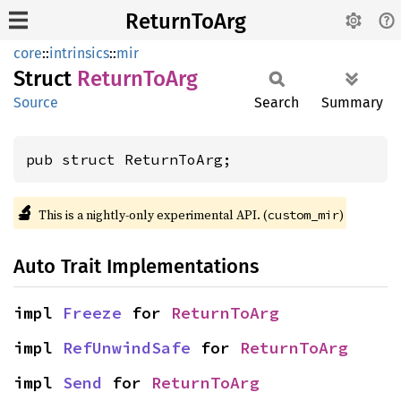
ReturnToArg
core
::
intrinsics
::
mir
Struct
Return
ToArg
Source
Search
Summary
pub struct ReturnToArg;
🔬
This is a nightly-only experimental API. (
)
custom_mir
Auto Trait Implementations
impl 
Freeze
 for 
ReturnToArg
impl 
RefUnwindSafe
 for 
ReturnToArg
impl 
Send
 for 
ReturnToArg