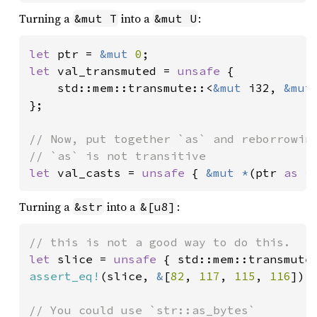
Turning a
into a
:
&mut T
&mut U
let 
ptr = 
&mut 
0
let 
val_transmuted = 
unsafe 
{

    std::mem::transmute::<
&mut 
i32, 
&mut
};

// Now, put together `as` and reborrowing
let 
val_casts = 
unsafe 
{ 
&mut *
(ptr 
as 
*
Turning a
into a
:
&str
&[u8]
let 
slice = 
unsafe 
{ std::mem::transmute
assert_eq!
(slice, 
&
[
82
, 
117
, 
115
, 
116
]);
