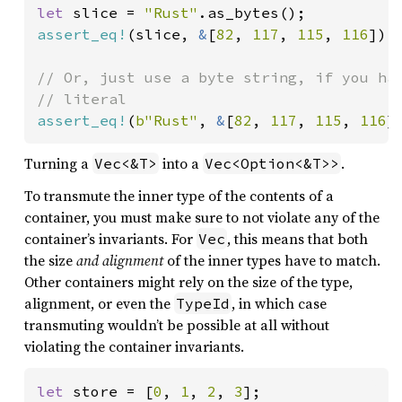
let 
slice = 
"Rust"
assert_eq!
(slice, 
&
[
82
, 
117
, 
115
, 
116
]);

// Or, just use a byte string, if you hav
assert_eq!
(
b"Rust"
, 
&
[
82
, 
117
, 
115
, 
116
]
Turning a
into a
.
Vec<&T>
Vec<Option<&T>>
To transmute the inner type of the contents of a
container, you must make sure to not violate any of the
container’s invariants. For
, this means that both
Vec
the size
and alignment
of the inner types have to match.
Other containers might rely on the size of the type,
alignment, or even the
, in which case
TypeId
transmuting wouldn’t be possible at all without
violating the container invariants.
let 
store = [
0
, 
1
, 
2
, 
3