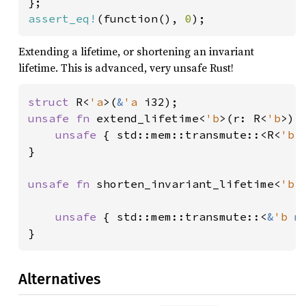
assert_eq!
(function(), 
0
);
Extending a lifetime, or shortening an invariant
lifetime. This is advanced, very unsafe Rust!
struct 
R<
'a
>(
&
'a 
unsafe fn 
extend_lifetime<
'b
>(r: R<
'b
>) 
unsafe 
{ std::mem::transmute::<R<
'b
>
}

unsafe fn 
shorten_invariant_lifetime<
'b
,
                                        
unsafe 
{ std::mem::transmute::<
&
'b 
m
}
Alternatives