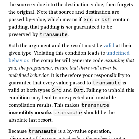
the source value into the destination value, then forgets
the original. Note that source and destination are
passed by-value, which means if
or
contain
Src
Dst
padding, that padding is
not
guaranteed to be
preserved by
.
transmute
Both the argument and the result must be
valid
at their
given type. Violating this condition leads to
undefined
behavior
. The compiler will generate code
assuming that
you, the programmer, ensure that there will never be
undefined behavior
. It is therefore your responsibility to
guarantee that every value passed to
is
transmute
valid at both types
and
. Failing to uphold this
Src
Dst
condition may lead to unexpected and unstable
compilation results. This makes
transmute
incredibly unsafe
.
should be the
transmute
absolute last resort.
Because
is a by-value operation,
transmute
alignment of the
transmuted values themselves
is not a