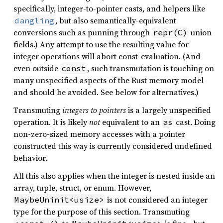
specifically, integer-to-pointer casts, and helpers like
, but also semantically-equivalent
dangling
conversions such as punning through
union
repr(C)
fields.) Any attempt to use the resulting value for
integer operations will abort const-evaluation. (And
even outside
, such transmutation is touching on
const
many unspecified aspects of the Rust memory model
and should be avoided. See below for alternatives.)
Transmuting
integers to pointers
is a largely unspecified
operation. It is likely
not
equivalent to an
cast. Doing
as
non-zero-sized memory accesses with a pointer
constructed this way is currently considered undefined
behavior.
All this also applies when the integer is nested inside an
array, tuple, struct, or enum. However,
is not considered an integer
MaybeUninit<usize>
type for the purpose of this section. Transmuting