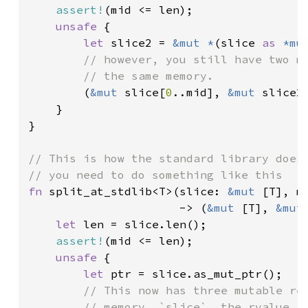
assert!
(mid <= len);

unsafe 
{

let 
slice2 = 
&mut *
(slice 
as 
*mu
// however, you still have two mu
        // the same memory.

(
&mut 
slice[
0
..mid], 
&mut 
slice2[
    }

}

// This is how the standard library does 
fn 
split_at_stdlib<T>(slice: 
&mut 
[T], mi
                      -> (
&mut 
[T], 
&mut
let 
len = slice.len();

assert!
(mid <= len);

unsafe 
{

let 
ptr = slice.as_mut_ptr();

// This now has three mutable ref
        // memory. `slice`, the rvalue re