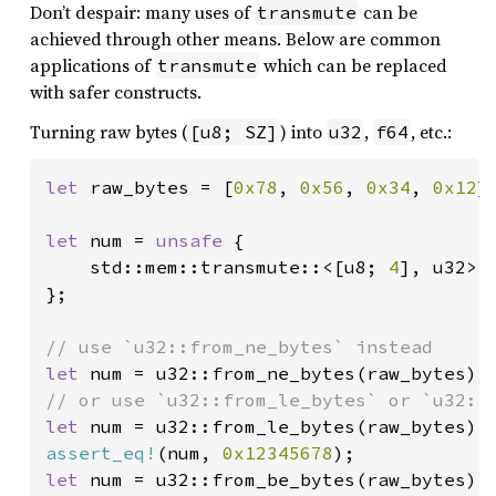
Don’t despair: many uses of
can be
transmute
achieved through other means. Below are common
applications of
which can be replaced
transmute
with safer constructs.
Turning raw bytes (
) into
,
, etc.:
[u8; SZ]
u32
f64
let 
raw_bytes = [
0x78
, 
0x56
, 
0x34
, 
0x12
];
let 
num = 
unsafe 
{

    std::mem::transmute::<[u8; 
4
], u32>(r
};

let 
let 
assert_eq!
(num, 
0x12345678
let 