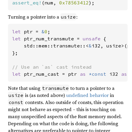
assert_eq!
(num, 
0x78563412
);
Turning a pointer into a
:
usize
let 
ptr = 
&
0
let 
ptr_num_transmute = 
unsafe 
{

    std::mem::transmute::<
&
i32, usize>(pt
};

let 
ptr_num_cast = ptr 
as 
*const 
i32 
as 
Note that using
to turn a pointer to a
transmute
is (as noted above)
undefined behavior
in
usize
contexts. Also outside of consts, this operation
const
might not behave as expected – this is touching on
many unspecified aspects of the Rust memory model.
Depending on what the code is doing, the following
alternatives are preferable to pointer-to-integer