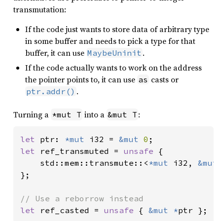
transmutation:
If the code just wants to store data of arbitrary type
in some buffer and needs to pick a type for that
buffer, it can use
.
MaybeUninit
If the code actually wants to work on the address
the pointer points to, it can use
casts or
as
.
ptr.addr()
Turning a
into a
:
*mut T
&mut T
let 
ptr: 
*mut 
i32 = 
&mut 
0
let 
ref_transmuted = 
unsafe 
{

    std::mem::transmute::<
*mut 
i32, 
&mut
};

let 
ref_casted = 
unsafe 
{ 
&mut *
ptr };