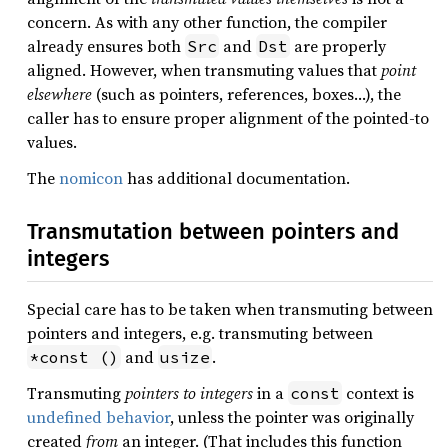
concern. As with any other function, the compiler
already ensures both
and
are properly
Src
Dst
aligned. However, when transmuting values that
point
elsewhere
(such as pointers, references, boxes…), the
caller has to ensure proper alignment of the pointed-to
values.
The
nomicon
has additional documentation.
Transmutation between pointers and
integers
Special care has to be taken when transmuting between
pointers and integers, e.g. transmuting between
and
.
*const ()
usize
Transmuting
pointers to integers
in a
context is
const
undefined behavior
, unless the pointer was originally
created
from
an integer. (That includes this function