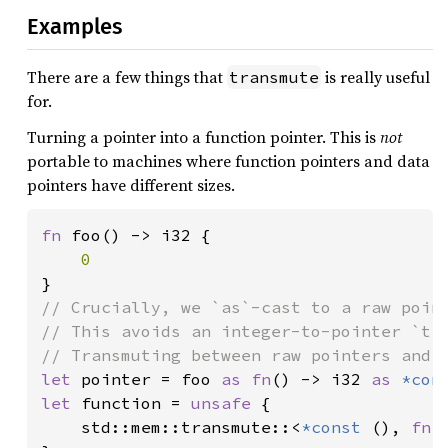
Examples
There are a few things that
is really useful
transmute
for.
Turning a pointer into a function pointer. This is
not
portable to machines where function pointers and data
pointers have different sizes.
fn 
foo() -> i32 {

// Crucially, we `as`-cast to a raw point
// This avoids an integer-to-pointer `tra
let 
pointer = foo 
as fn
() -> i32 
as 
*con
let 
function = 
unsafe 
{

    std::mem::transmute::<
*const 
(), 
fn
(