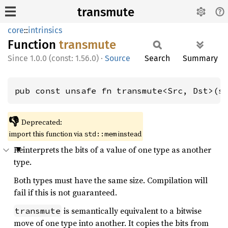
transmute
core
::
intrinsics
Function
transmute
1.0.0 (const: 1.56.0)
·
Source
Search
Summary
pub const unsafe fn transmute<Src, Dst>(s
👎
Deprecated:
import this function via
instead
std::mem
Reinterprets the bits of a value of one type as another
type.
Both types must have the same size. Compilation will
fail if this is not guaranteed.
is semantically equivalent to a bitwise
transmute
move of one type into another. It copies the bits from