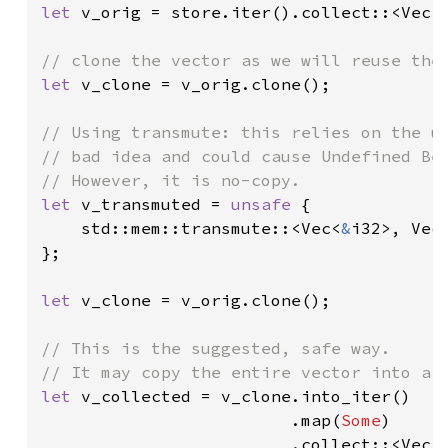
let 
v_orig = store.iter().collect::<Vec<
let 
v_clone = v_orig.clone();

// Using transmute: this relies on the un
// bad idea and could cause Undefined Beh
let 
v_transmuted = 
unsafe 
{

    std::mem::transmute::<Vec<
&
i32>, Vec
};

let 
v_clone = v_orig.clone();

// This is the suggested, safe way.

let 
v_collected = v_clone.into_iter()

                         .map(
Some
)

                         .collect::<Vec<