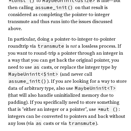
to
is fine—but
*const ()
MaybeUninit<usize>
then calling
on that result is
assume_init()
considered as completing the pointer-to-integer
transmute and thus runs into the issues discussed
above.
In particular, doing a pointer-to-integer-to-pointer
roundtrip via
is
not
a lossless process. If
transmute
you want to round-trip a pointer through an integer in
a way that you can get back the original pointer, you
need to use
casts, or replace the integer type by
as
(and never call
MaybeUninit<$int>
). If you are looking for a way to store
assume_init()
data of arbitrary type, also use
MaybeUninit<T>
(that will also handle uninitialized memory due to
padding). If you specifically need to store something
that is “either an integer or a pointer”, use
:
*mut ()
integers can be converted to pointers and back without
any loss (via
casts or via
).
as
transmute