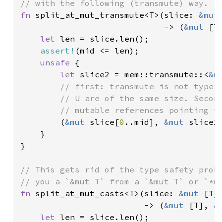
fn 
split_at_mut_transmute<T>(slice: 
&mut
                             -> (
&mut 
[T
let 
len = slice.len();

assert!
(mid <= len);

unsafe 
{

let 
slice2 = mem::transmute::<
&m
// first: transmute is not type s
        // U are of the same size. Second
        // mutable references pointing to
(
&mut 
slice[
0
..mid], 
&mut 
slice2[
    }

}

// This gets rid of the type safety probl
fn 
split_at_mut_casts<T>(slice: 
&mut 
[T]
                         -> (
&mut 
[T], 
&
let 
len = slice.len();
