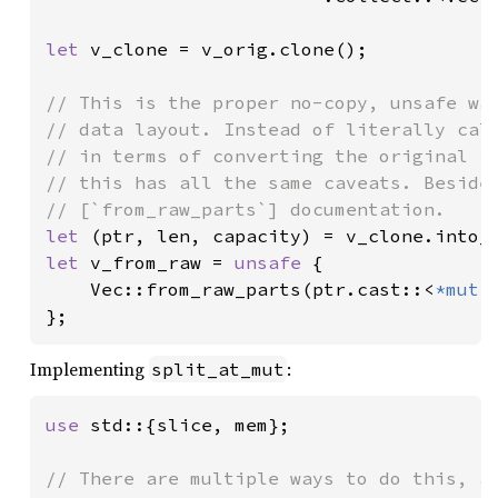
let 
v_clone = v_orig.clone();

// This is the proper no-copy, unsafe way
// data layout. Instead of literally call
// in terms of converting the original in
// this has all the same caveats. Besides
let 
let 
v_from_raw = 
unsafe 
{

    Vec::from_raw_parts(ptr.cast::<
*mut 
};
Implementing
:
split_at_mut
use 
std::{slice, mem};

// There are multiple ways to do this, an