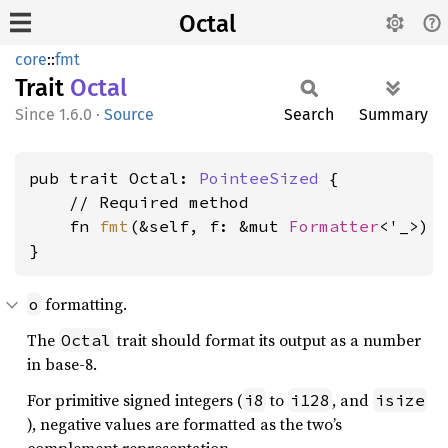
Octal
core
::
fmt
Trait
Octal
1.6.0
·
Source
Search
Summary
pub trait Octal: 
PointeeSized
 {

    // Required method

    fn 
fmt
(&self, f: &mut 
Formatter
<'_>) 
}
formatting.
o
The
trait should format its output as a number
Octal
in base-8.
For primitive signed integers (
to
, and
i8
i128
isize
), negative values are formatted as the two’s