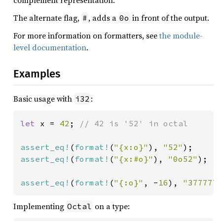
complement representation.
The alternate flag,
, adds a
in front of the output.
#
0o
For more information on formatters, see
the module-
level documentation
.
Examples
Basic usage with
:
i32
let 
x = 
42
; 
// 42 is '52' in octal

assert_eq!
(
format!
(
"{x:o}"
), 
"52"
assert_eq!
(
format!
(
"{x:#o}"
), 
"0o52"
);

assert_eq!
(
format!
(
"{:o}"
, -
16
), 
"377777
Implementing
on a type:
Octal