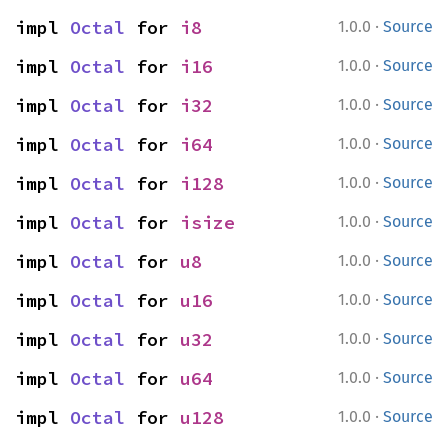
·
impl 
Octal
 for 
i8
1.0.0
Source
·
impl 
Octal
 for 
i16
1.0.0
Source
·
impl 
Octal
 for 
i32
1.0.0
Source
·
impl 
Octal
 for 
i64
1.0.0
Source
·
impl 
Octal
 for 
i128
1.0.0
Source
·
impl 
Octal
 for 
isize
1.0.0
Source
·
impl 
Octal
 for 
u8
1.0.0
Source
·
impl 
Octal
 for 
u16
1.0.0
Source
·
impl 
Octal
 for 
u32
1.0.0
Source
·
impl 
Octal
 for 
u64
1.0.0
Source
·
impl 
Octal
 for 
u128
1.0.0
Source