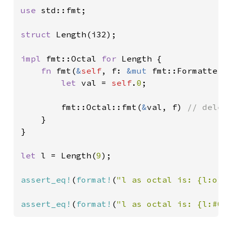
use 
std::fmt;

struct 
Length(i32);

impl 
fmt::Octal 
for 
Length {

fn 
fmt(
&
self
, f: 
&mut 
fmt::Formatter
let 
val = 
self
.
0
;

        fmt::Octal::fmt(
&
val, f) 
// dele
}

}

let 
l = Length(
9
);

assert_eq!
(
format!
(
"l as octal is: {l:o}
assert_eq!
(
format!
(
"l as octal is: {l:#0