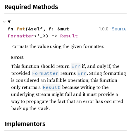
Required Methods
·
fn 
fmt
(&self, f: &mut 
1.0.0
Source
Formatter
<'_>) -> 
Result
Formats the value using the given formatter.
Errors
This function should return
if, and only if, the
Err
provided
returns
. String formatting
Formatter
Err
is considered an infallible operation; this function
only returns a
because writing to the
Result
underlying stream might fail and it must provide a
way to propagate the fact that an error has occurred
back up the stack.
Implementors