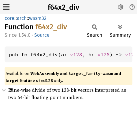
f64x2_div
core
::
arch
::
wasm32
Function
f64x2_
div
1.54.0
·
Source
Search
Summary
pub fn f64x2_div(a: 
v128
, b: 
v128
) -> 
v12
Available on
WebAssembly and
and
target_family=wasm
target feature
only.
simd128
Lane-wise divide of two 128-bit vectors interpreted as
two 64-bit floating point numbers.