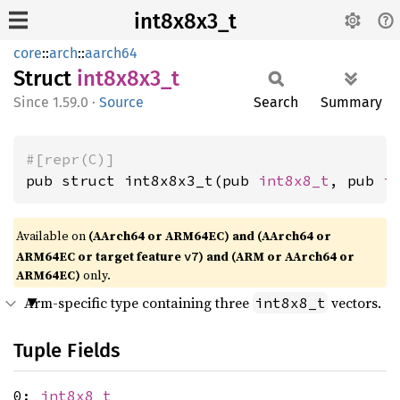
int8x8x3_t
core
::
arch
::
aarch64
Struct
int8x8x3_
t
1.59.0
·
Source
Search
Summary
#[repr(C)]
pub struct int8x8x3_t(pub 
int8x8_t
, pub 
i
Available on
(AArch64 or ARM64EC) and (AArch64 or
ARM64EC or target feature
) and (ARM or AArch64 or
v7
ARM64EC)
only.
Arm-specific type containing three
vectors.
int8x8_t
Tuple Fields
0:
int8x8_t