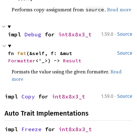
Performs copy-assignment from
.
Read more
source
·
impl 
Debug
 for 
int8x8x3_t
1.59.0
Source
fn 
fmt
(&self, f: &mut 
Source
Formatter
<'_>) -> 
Result
Formats the value using the given formatter.
Read
more
·
impl 
Copy
 for 
int8x8x3_t
1.59.0
Source
Auto Trait Implementations
impl 
Freeze
 for 
int8x8x3_t