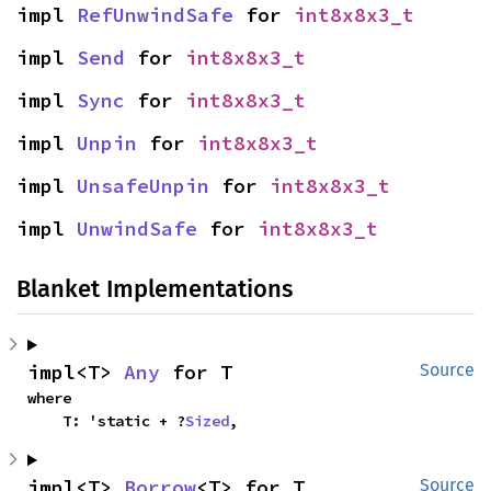
impl 
RefUnwindSafe
 for 
int8x8x3_t
impl 
Send
 for 
int8x8x3_t
impl 
Sync
 for 
int8x8x3_t
impl 
Unpin
 for 
int8x8x3_t
impl 
UnsafeUnpin
 for 
int8x8x3_t
impl 
UnwindSafe
 for 
int8x8x3_t
Blanket Implementations
impl<T> 
Any
 for T
Source
where

    T: 'static + ?
Sized
,
impl<T> 
Borrow
<T> for T
Source