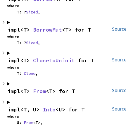
where

    T: ?
Sized
,
impl<T> 
BorrowMut
<T> for T
Source
where

    T: ?
Sized
,
impl<T> 
CloneToUninit
 for T
Source
where

    T: 
Clone
,
impl<T> 
From
<T> for T
Source
impl<T, U> 
Into
<U> for T
Source
where

    U: 
From
<T>,