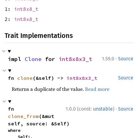
1:
int8x8_t
2:
int8x8_t
Trait Implementations
·
impl 
Clone
 for 
int8x8x3_t
1.59.0
Source
fn 
clone
(&self) -> 
int8x8x3_t
Source
Returns a duplicate of the value.
Read more
·
fn 
1.0.0 (const:
unstable
)
Source
clone_from
(&mut 
self, source: &Self)
where

    Self:,