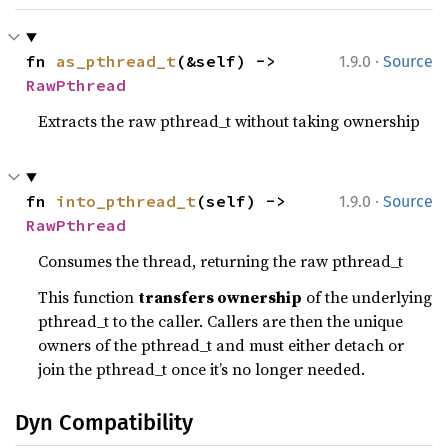
·
fn 
as_pthread_t
(&self) -> 
1.9.0
Source
RawPthread
Extracts the raw pthread_t without taking ownership
·
fn 
into_pthread_t
(self) -> 
1.9.0
Source
RawPthread
Consumes the thread, returning the raw pthread_t
This function
transfers ownership
of the underlying
pthread_t to the caller. Callers are then the unique
owners of the pthread_t and must either detach or
join the pthread_t once it’s no longer needed.
Dyn Compatibility