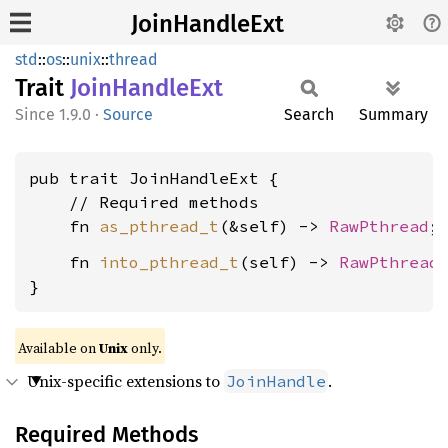
JoinHandleExt
std
::
os
::
unix
::
thread
Trait
Join
Handle
Ext
1.9.0
·
Source
Search
Summary
pub trait JoinHandleExt {

    // Required methods

    fn 
as_pthread_t
(&self) -> 
RawPthread
    fn 
into_pthread_t
(self) -> 
RawPthread
;
}
Available on
Unix
only.
Unix-specific extensions to
.
JoinHandle
Required Methods