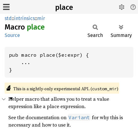
place
std
::
intrinsics
::
mir
Macro
place
Source
Search
Summary
pub macro place($e:expr) {

    ...

}
🔬
This is a nightly-only experimental API. (
)
custom_mir
Helper macro that allows you to treat a value
expression like a place expression.
See the documentation on
for why this is
Variant
necessary and how to use it.