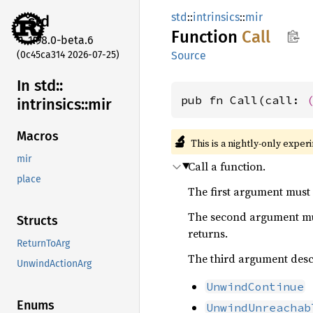
std
::
intrinsics
::
mir
std
Function
Call
1.98.0-beta.6
(0c45ca314 2026-07-25)
Source
In std::
pub fn Call(call: 
intrinsics::
mir
Macros
🔬
This is a nightly-only exper
mir
Call a function.
place
The first argument must
The second argument mu
Structs
returns.
ReturnToArg
The third argument desc
UnwindActionArg
UnwindContinue
Enums
UnwindUnreachab