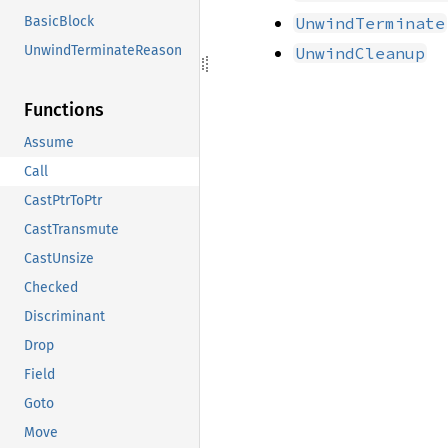
UnwindTerminate
BasicBlock
UnwindTerminateReason
UnwindCleanup
Functions
Assume
Call
CastPtrToPtr
CastTransmute
CastUnsize
Checked
Discriminant
Drop
Field
Goto
Move