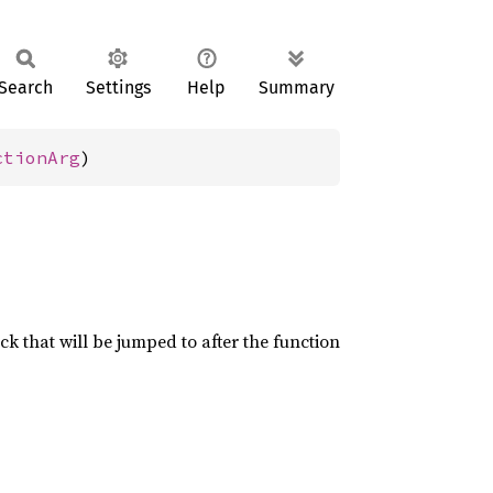
Search
Settings
Help
Summary
ctionArg
)
ock that will be jumped to after the function