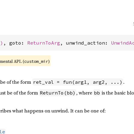
()
, goto: 
ReturnToArg
, unwind_action: 
UnwindA
imental API. (
)
custom_mir
 be of the form
.
ret_val = fun(arg1, arg2, ...)
st be of the form
, where
is the basic bl
ReturnTo(bb)
bb
ribes what happens on unwind. It can be one of:
le