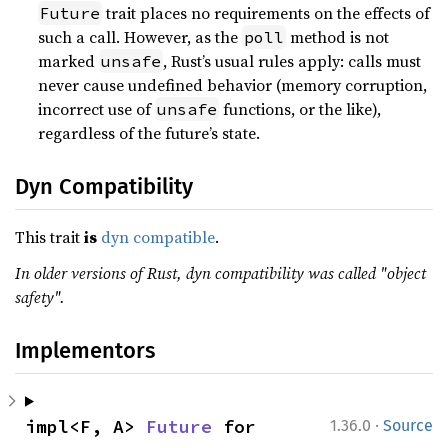
trait places no requirements on the effects of
Future
such a call. However, as the
method is not
poll
marked
, Rust’s usual rules apply: calls must
unsafe
never cause undefined behavior (memory corruption,
incorrect use of
functions, or the like),
unsafe
regardless of the future’s state.
Dyn Compatibility
This trait
is
dyn compatible
.
In older versions of Rust, dyn compatibility was called "object
safety".
Implementors
·
impl<F, A> 
Future
 for 
1.36.0
Source