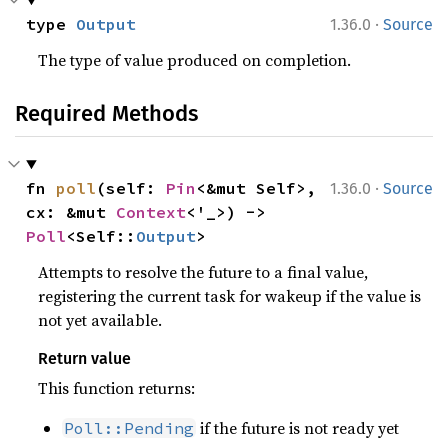
·
type 
Output
1.36.0
Source
The type of value produced on completion.
Required Methods
·
fn 
poll
(self: 
Pin
<&mut Self>, 
1.36.0
Source
cx: &mut 
Context
<'_>) -> 
Poll
<Self::
Output
>
Attempts to resolve the future to a final value,
registering the current task for wakeup if the value is
not yet available.
Return value
This function returns:
if the future is not ready yet
Poll::Pending