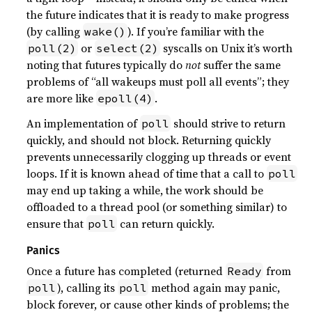
the future indicates that it is ready to make progress
(by calling
). If you’re familiar with the
wake()
or
syscalls on Unix it’s worth
poll(2)
select(2)
noting that futures typically do
not
suffer the same
problems of “all wakeups must poll all events”; they
are more like
.
epoll(4)
An implementation of
should strive to return
poll
quickly, and should not block. Returning quickly
prevents unnecessarily clogging up threads or event
loops. If it is known ahead of time that a call to
poll
may end up taking a while, the work should be
offloaded to a thread pool (or something similar) to
ensure that
can return quickly.
poll
Panics
Once a future has completed (returned
from
Ready
), calling its
method again may panic,
poll
poll
block forever, or cause other kinds of problems; the