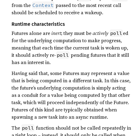
from the
passed to the most recent call
Context
should be scheduled to receive a wakeup.
Runtime characteristics
Futures alone are
inert
; they must be
actively
ed
poll
for the underlying computation to make progress,
meaning that each time the current task is woken up,
it should actively re-
pending futures that it still
poll
has an interest in.
Having said that, some Futures may represent a value
that is being computed in a different task. In this case,
the future’s underlying computation is simply acting
as a conduit for a value being computed by that other
task, which will proceed independently of the Future.
Futures of this kind are typically obtained when
spawning a new task into an async runtime.
The
function should not be called repeatedly in
poll
a tight loop – instead, it should only be called when