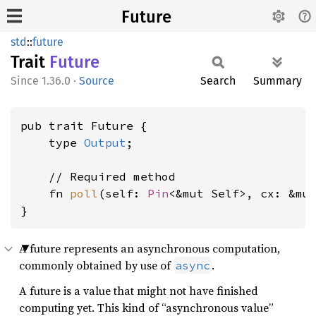
Future
std
::
future
Trait
Future
1.36.0
·
Source
Search
Summary
pub trait Future {

    type 
Output
;

    // Required method

    fn 
poll
(self: 
Pin
<&mut Self>, cx: &mu
}
A future represents an asynchronous computation,
commonly obtained by use of
.
async
A future is a value that might not have finished
computing yet. This kind of “asynchronous value”