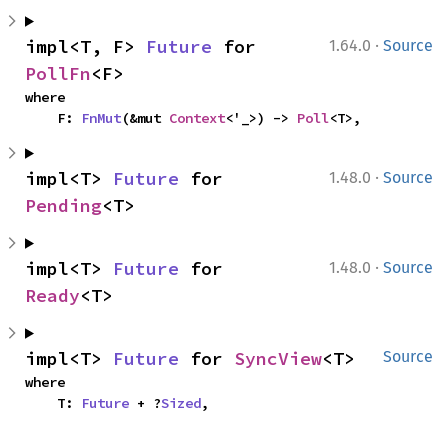
·
impl<T, F> 
Future
 for 
1.64.0
Source
PollFn
<F>
where

    F: 
FnMut
(&mut 
Context
<'_>) -> 
Poll
<T>,
·
impl<T> 
Future
 for 
1.48.0
Source
Pending
<T>
·
impl<T> 
Future
 for 
1.48.0
Source
Ready
<T>
impl<T> 
Future
 for 
SyncView
<T>
Source
where

    T: 
Future
 + ?
Sized
,