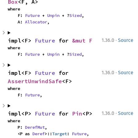
Box
<F, A>
where

    F: 
Future
 + 
Unpin
 + ?
Sized
,

    A: 
Allocator
,
·
impl<F> 
Future
 for 
&mut F
1.36.0
Source
where

    F: 
Future
 + 
Unpin
 + ?
Sized
,
·
impl<F> 
Future
 for 
1.36.0
Source
AssertUnwindSafe
<F>
where

    F: 
Future
,
·
impl<P> 
Future
 for 
Pin
<P>
1.36.0
Source
where

    P: 
DerefMut
,

    <P as 
Deref
>::
Target
: 
Future
,