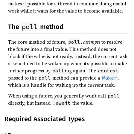
makes it possible for a thread to continue doing useful
work while it waits for the value to become available.
poll
The
method
The core method of future,
,
attempts
to resolve
poll
the future into a final value. This method does not
block if the value is not ready. Instead, the current task
is scheduled to be woken up when it’s possible to make
further progress by
ing again. The
poll
context
passed to the
method can provide a
,
poll
Waker
which is a handle for waking up the current task.
When using a future, you generally won’t call
poll
directly, but instead
the value.
.await
Required Associated Types