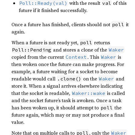
with the result
of this
Poll::Ready(val)
val
future if it finished successfully.
Once a future has finished, clients should not
it
poll
again.
When a future is not ready yet,
returns
poll
and stores a clone of the
Poll::Pending
Waker
copied from the current
. This
is
Context
Waker
then woken once the future can make progress. For
example, a future waiting for a socket to become
readable would call
on the
and
.clone()
Waker
store it. When a signal arrives elsewhere indicating
that the socket is readable,
is called
Waker::wake
and the socket future’s task is awoken. Once a task
has been woken up, it should attempt to
the
poll
future again, which may or may not produce a final
value.
Note that on multiple calls to
, only the
poll
Waker