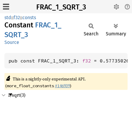
FRAC_1_SQRT_3
std
::
f32
::
consts
Constant
FRAC_
1_
SQRT_
3
Search
Summary
Source
pub const FRAC_1_SQRT_3: 
f32
 = 0.57735026
🔬
This is a nightly-only experimental API.
(
#146939
)
more_float_constants
1/sqrt(3)