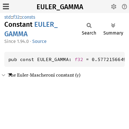
EULER_GAMMA
std
::
f32
::
consts
Constant
EULER_
GAMMA
Search
Summary
1.94.0
·
Source
pub const EULER_GAMMA: 
f32
 = 0.5772156649
The Euler-Mascheroni constant (γ)