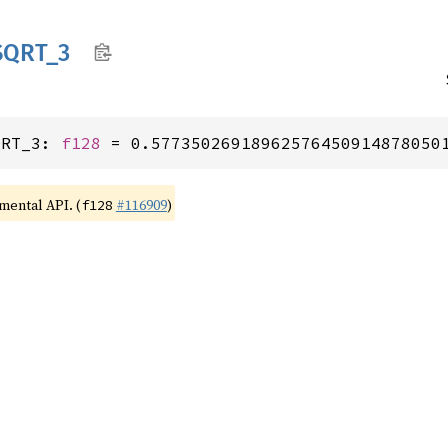
SQRT_
3
QRT_3: 
f128
 = 0.57735026918962576450914878050
imental API. (
#116909
)
f128