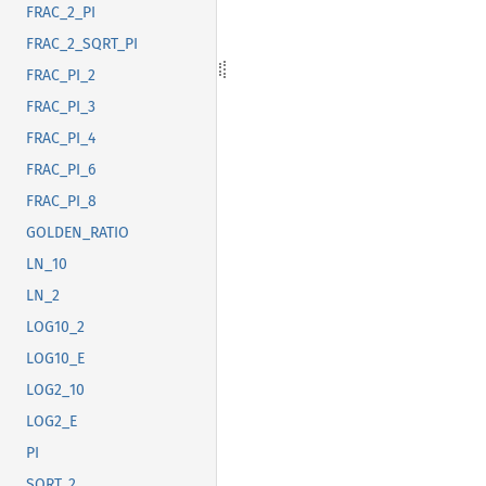
FRAC_2_PI
FRAC_2_SQRT_PI
FRAC_PI_2
FRAC_PI_3
FRAC_PI_4
FRAC_PI_6
FRAC_PI_8
GOLDEN_RATIO
LN_10
LN_2
LOG10_2
LOG10_E
LOG2_10
LOG2_E
PI
SQRT_2