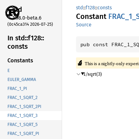
std
::
f128
::
consts
std
Constant
FRAC_
1_
1.98.0-beta.6
(0c45ca314 2026-07-25)
Source
In std::
f128::
pub const FRAC_1_S
consts
Constants
🔬
This is a nightly-only exper
E
1/sqrt(3)
EULER_GAMMA
FRAC_1_PI
FRAC_1_SQRT_2
FRAC_1_SQRT_2PI
FRAC_1_SQRT_3
FRAC_1_SQRT_5
FRAC_1_SQRT_PI