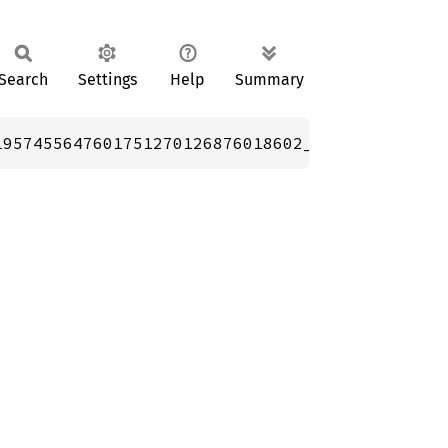
Search
Settings
Help
Summary
1957455647601751270126876018602_f128; // 0.57