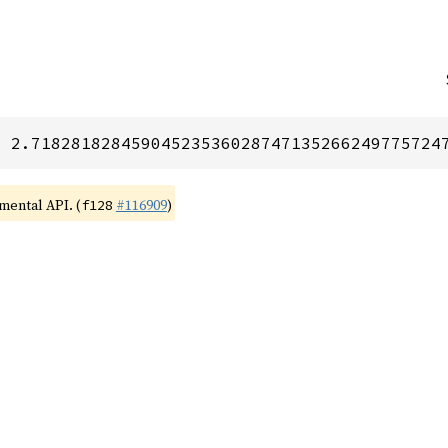
= 2.71828182845904523536028747135266249775724
imental API. (
#116909
)
f128