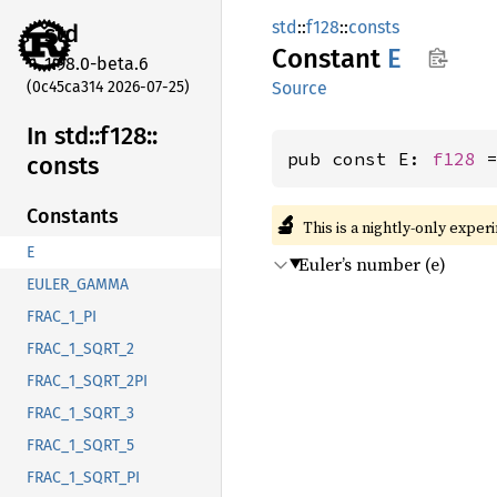
std
::
f128
::
consts
std
Constant
E
1.98.0-beta.6
(0c45ca314 2026-07-25)
Source
In std::
f128::
pub const E: 
f128
 
consts
Constants
🔬
This is a nightly-only exper
E
Euler’s number (e)
EULER_GAMMA
FRAC_1_PI
FRAC_1_SQRT_2
FRAC_1_SQRT_2PI
FRAC_1_SQRT_3
FRAC_1_SQRT_5
FRAC_1_SQRT_PI