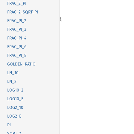
FRAC_2_PI
FRAC_2_SQRT_PI
FRAC_PI_2
FRAC_PI_3
FRAC_PI_4
FRAC_PI_6
FRAC_PI_8
GOLDEN_RATIO
LN_10
LN_2
LOG10_2
LOG10_E
LOG2_10
LOG2_E
PI
SQRT_2