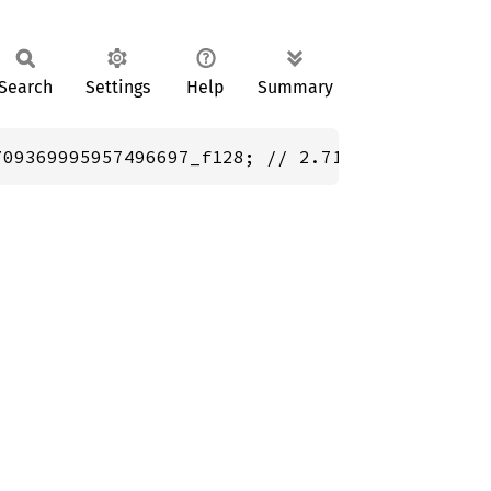
Search
Settings
Help
Summary
709369995957496697_f128; // 2.718281828459045