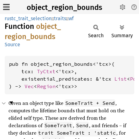
object_region_bounds
rustc_trait_selection
::
traits
::
wf
Function
object_
region_
bounds
Search
Summary
Source
pub fn object_region_bounds<'tcx>(

    tcx: 
TyCtxt
<'tcx>,

    existential_predicates: &'tcx 
List
<
Po
) -> 
Vec
<
Region
<'tcx>>
Given an object type like
,
SomeTrait + Send
computes the lifetime bounds that must hold on the
elided self type. These are derived from the
declarations of
,
, and friends – if
SomeTrait
Send
they declare
, for
trait SomeTrait : 'static