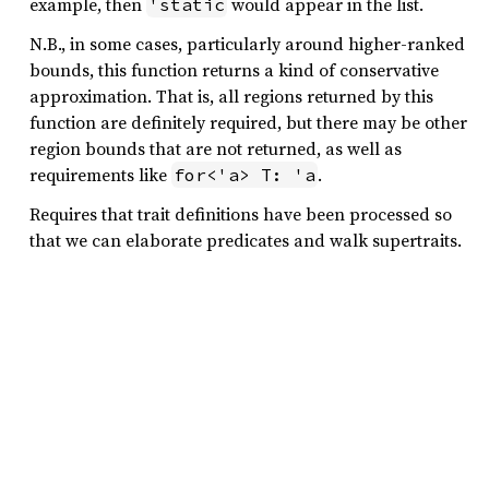
example, then
would appear in the list.
'static
N.B., in some cases, particularly around higher-ranked
bounds, this function returns a kind of conservative
approximation. That is, all regions returned by this
function are definitely required, but there may be other
region bounds that are not returned, as well as
requirements like
.
for<'a> T: 'a
Requires that trait definitions have been processed so
that we can elaborate predicates and walk supertraits.