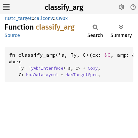
classify_arg
rustc_target
::
callconv
::
s390x
Function
classify_
arg
Source
Search
Summary
fn classify_arg<'a, Ty, C>(cx: 
&C
, arg: &
where

    Ty: 
TyAbiInterface
<'a, C> + 
Copy
,

    C: 
HasDataLayout
 + 
HasTargetSpec
,