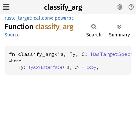
classify_arg
rustc_target
::
callconv
::
powerpc
Function
classify_
arg
Source
Search
Summary
fn classify_arg<'a, Ty, C: 
HasTargetSpec
>
where

    Ty: 
TyAbiInterface
<'a, C> + 
Copy
,