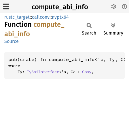
compute_abi_info
rustc_target
::
callconv
::
nvptx64
Function
compute_
abi_
info
Search
Summary
Source
pub(crate) fn compute_abi_info<'a, Ty, C>
where

    Ty: 
TyAbiInterface
<'a, C> + 
Copy
,