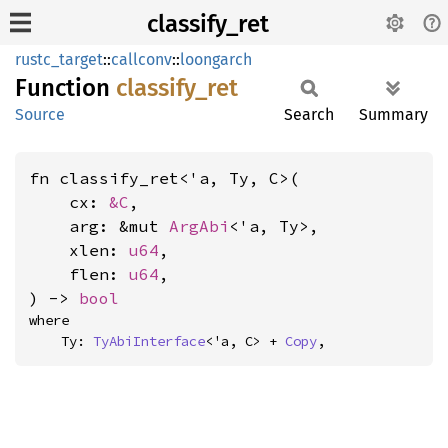
classify_ret
rustc_target
::
callconv
::
loongarch
Function
classify_
ret
Source
Search
Summary
fn classify_ret<'a, Ty, C>(

    cx: 
&C
,

    arg: &mut 
ArgAbi
<'a, Ty>,

    xlen: 
u64
,

    flen: 
u64
,

) -> 
bool
where

    Ty: 
TyAbiInterface
<'a, C> + 
Copy
,