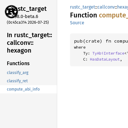
rustc_target
::
callconv
::
hexa
rustc_
target
Function
compute
1.98.0-beta.6
(0c45ca314 2026-07-25)
Source
In rustc_
target::
pub(crate) fn comp
callconv::
where

hexagon
    Ty: 
TyAbiInterface
<
    C: 
HasDataLayout
,
Functions
classify_arg
classify_ret
compute_abi_info