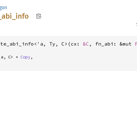
gon
_
abi_
info
ute_abi_info<'a, Ty, C>(cx: 
&C
, fn_abi: &mut 
'a, C> + 
Copy
,
