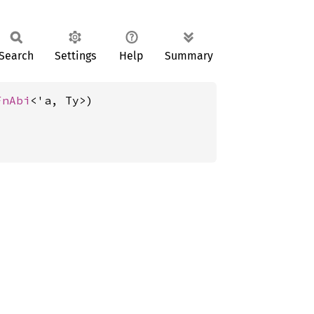
Search
Settings
Help
Summary
FnAbi
<'a, Ty>)