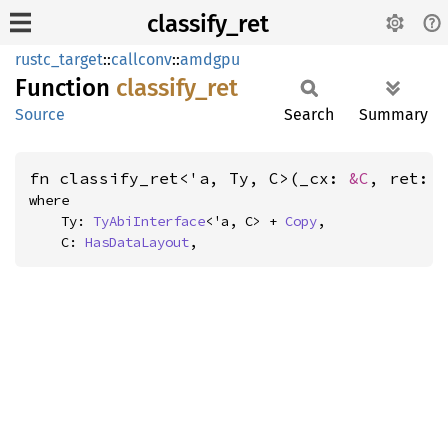
classify_ret
rustc_target
::
callconv
::
amdgpu
Function
classify_
ret
Source
Search
Summary
fn classify_ret<'a, Ty, C>(_cx: 
&C
, ret: 
where

    Ty: 
TyAbiInterface
<'a, C> + 
Copy
,

    C: 
HasDataLayout
,