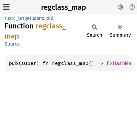
regclass_map
rustc_target
::
asm
::
x86
Function
regclass_
map
Search
Summary
Source
pub(super) fn regclass_map() -> 
FxHashMap