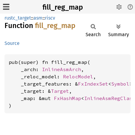
fill_reg_map
rustc_target
::
asm
::
riscv
Function
fill_
reg_
map
Search
Summary
Source
pub(super) fn fill_reg_map(

    _arch: 
InlineAsmArch
,

    _reloc_model: 
RelocModel
,

    _target_features: &
FxIndexSet
<
Symbol
>,
    _target: &
Target
,

    _map: &mut 
FxHashMap
<
InlineAsmRegClas
)