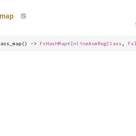
map
lass_map() -> 
FxHashMap
<
InlineAsmRegClass
, 
Fx