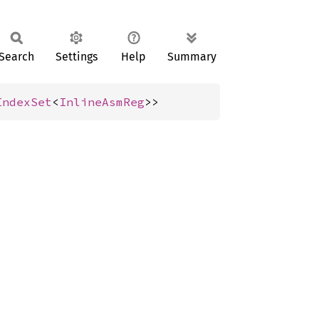
Search
Settings
Help
Summary
IndexSet
<
InlineAsmReg
>>