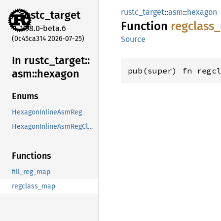
rustc_target
::
asm
::
hexagon
rustc_
target
Function
regclass_
1.98.0-beta.6
(0c45ca314 2026-07-25)
Source
In rustc_
target::
pub(super) fn regc
asm::
hexagon
Enums
HexagonInlineAsmReg
HexagonInlineAsmRegClass
Functions
fill_reg_map
regclass_map