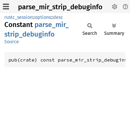
parse_mir_strip_debuginfo
rustc_session
::
options
::
desc
Constant
parse_
mir_
strip_
debuginfo
Search
Summary
Source
pub(crate) const parse_mir_strip_debuginf