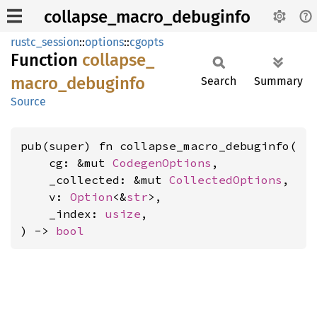
collapse_macro_debuginfo
rustc_session
::
options
::
cgopts
Function
collapse_
macro_
debuginfo
Search
Summary
Source
pub(super) fn collapse_macro_debuginfo(

    cg: &mut 
CodegenOptions
,

    _collected: &mut 
CollectedOptions
,

    v: 
Option
<&
str
>,

    _index: 
usize
,

) -> 
bool