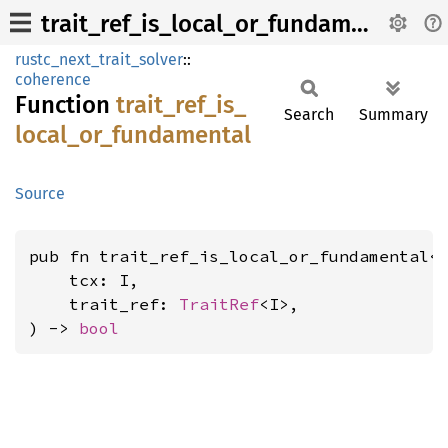
trait_ref_is_local_or_fundamental
rustc_next_trait_solver
::
coherence
Function
trait_
ref_
is_
Search
Summary
local_
or_
fundamental
Source
pub fn trait_ref_is_local_or_fundamental<
    tcx: I,

    trait_ref: 
TraitRef
<I>,

) -> 
bool