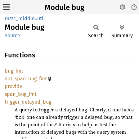
Module bug
rustc_middle
::
util
Module
bug
Source
Search
Summary
Functions
bug_fmt
🔒
opt_
span_
bug_
fmt
provide
span_
bug_
fmt
trigger_
delayed_
bug
A query to trigger a delayed bug. Clearly, if one has a
one can already trigger a delayed bug, so what
tcx
is the point of this? It exists to help us test the
interaction of delayed bugs with the query system