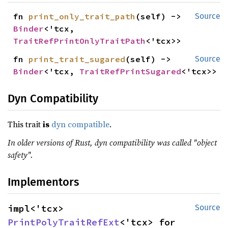
fn 
print_only_trait_path
(self) -> 
Source
Binder
<'tcx, 
TraitRefPrintOnlyTraitPath
<'tcx>>
fn 
print_trait_sugared
(self) -> 
Source
Binder
<'tcx, 
TraitRefPrintSugared
<'tcx>>
Dyn Compatibility
This trait
is
dyn compatible
.
In older versions of Rust, dyn compatibility was called "object
safety".
Implementors
impl<'tcx> 
Source
PrintPolyTraitRefExt
<'tcx> for 