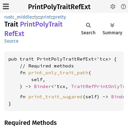
PrintPolyTraitRefExt
rustc_middle
::
ty
::
print
::
pretty
Trait
Print
Poly
Trait
RefExt
Search
Summary
Source
pub trait PrintPolyTraitRefExt<'tcx> {

    // Required methods

    fn 
print_only_trait_path
(

        self,

    ) -> 
Binder
<'tcx, 
TraitRefPrintOnlyTr
    fn 
print_trait_sugared
(self) -> 
Binde
}
Required Methods