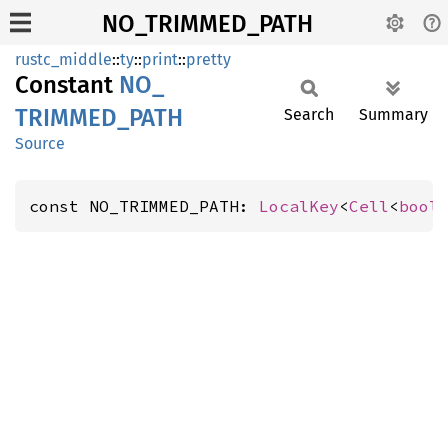
NO_TRIMMED_PATH
rustc_middle
::
ty
::
print
::
pretty
Constant
NO_
TRIMMED_
PATH
Search
Summary
Source
const NO_TRIMMED_PATH: 
LocalKey
<
Cell
<
bool