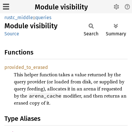
Module visibility
rustc_middle
::
queries
Module
visibility
Source
Search
Summary
Functions
provided_
to_
erased
This helper function takes a value returned by the
query provider (or loaded from disk, or supplied by
query feeding), allocates it in an arena if requested
by the
modifier, and then returns an
arena_cache
erased copy of it.
Type Aliases