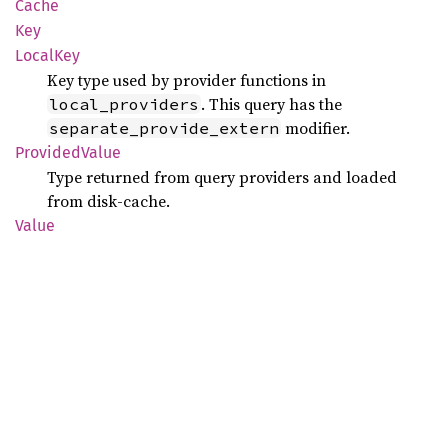
Cache
Key
Local
Key
Key type used by provider functions in
. This query has the
local_providers
modifier.
separate_provide_extern
Provided
Value
Type returned from query providers and loaded
from disk-cache.
Value