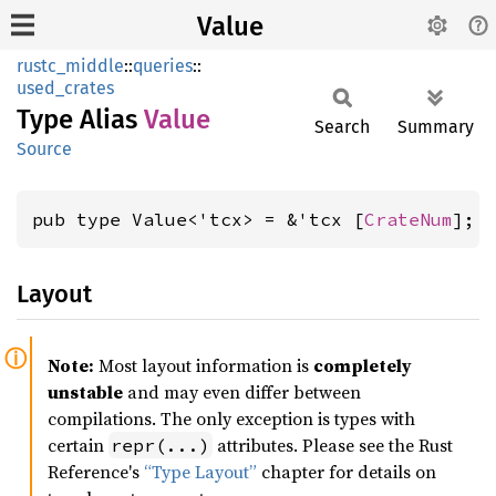
Value
rustc_middle
::
queries
::
used_crates
Type Alias
Value
Search
Summary
Source
pub type Value<'tcx> = &'tcx [
CrateNum
];
Layout
Note:
Most layout information is
completely
unstable
and may even differ between
compilations. The only exception is types with
certain
attributes. Please see the Rust
repr(...)
Reference's
“Type Layout”
chapter for details on