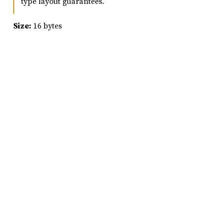
type layout guarantees.
Size:
16 bytes