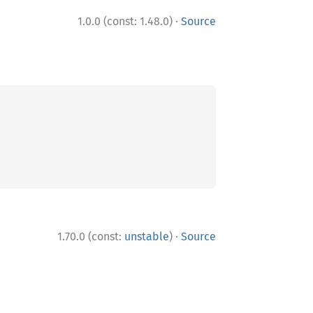
·
1.0.0 (const: 1.48.0)
Source
·
1.70.0 (const:
unstable
)
Source