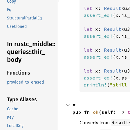
Copy
let 
x: 
Result
<u3
Eq
assert_eq!
(x.is_
StructuralPartialEq
UseCloned
let 
x: 
Result
<u3
assert_eq!
(x.is_
In rustc_
middle::
let 
x: 
Result
<u3
queries::
thir_
assert_eq!
(x.is_
body
let 
x: 
Result
<u3
Functions
assert_eq!
(x.as_
provided_to_erased
println!
(
"still 
Type Aliases
Cache
pub fn 
ok
(self) -> 
Key
Converts from
Result
LocalKey