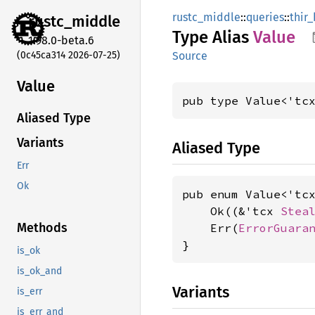
rustc_middle
::
queries
::
thir
rustc_
middle
Type Alias
Value
1.98.0-beta.6
(0c45ca314 2026-07-25)
Source
Value
pub type Value<'tc
Aliased Type
Variants
Aliased Type
Err
Ok
pub enum Value<'tcx
    Ok((&'tcx 
Stea
Methods
    Err(
ErrorGuara
}
is_ok
is_ok_and
Variants
is_err
is_err_and