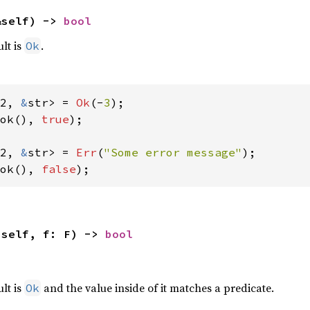
&self) -> 
bool
ult is
.
Ok
2, 
&
str> = 
Ok
(-
3
ok(), 
true
);

2, 
&
str> = 
Err
(
"Some error message"
ok(), 
false
);
(self, f: F) -> 
bool
,
ult is
and the value inside of it matches a predicate.
Ok