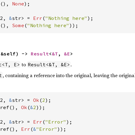
(), 
None
);

2, 
&
str> = 
Err
(
"Nothing here"
(), 
Some
(
"Nothing here"
));
(&self) -> 
Result
<
&T
, 
&E
>
to
.
t<T, E>
Result<&T, &E>
, containing a reference into the original, leaving the origina
t
2, 
&
str> = 
Ok
(
2
ref(), 
Ok
(
&
2
));

2, 
&
str> = 
Err
(
"Error"
ref(), 
Err
(
&
"Error"
));