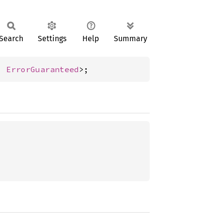
Search
Settings
Help
Summary
, 
ErrorGuaranteed
>;