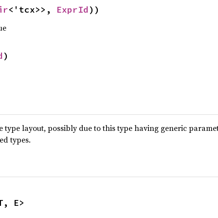
ir
<'tcx>>, 
ExprId
))
ue
d
)
type layout, possibly due to this type having generic parame
ted types.
T, E>