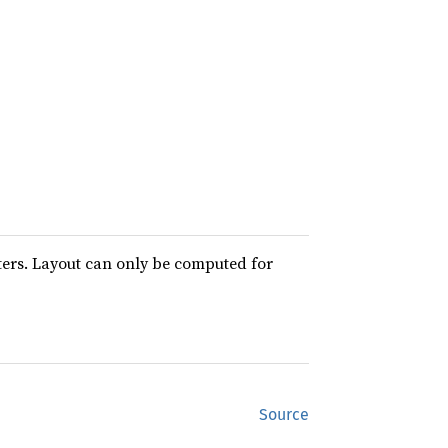
ters. Layout can only be computed for
Source