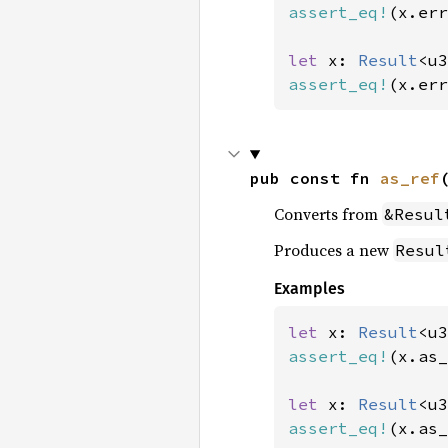
assert_eq!
(x.err
let 
x: 
Result
<u3
assert_eq!
(x.err
pub const fn 
as_ref
Converts from
&Resul
Produces a new
Resul
Examples
let 
x: 
Result
<u3
assert_eq!
(x.as_
let 
x: 
Result
<u3
assert_eq!
(x.as_