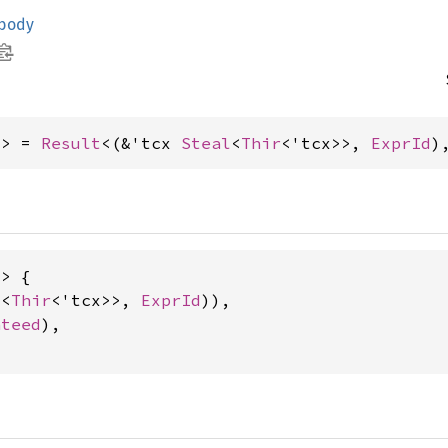
_body
x> = 
Result
<(&'tcx 
Steal
<
Thir
<'tcx>>, 
ExprId
)
> {

l
<
Thir
<'tcx>>, 
ExprId
)),

nteed
),
