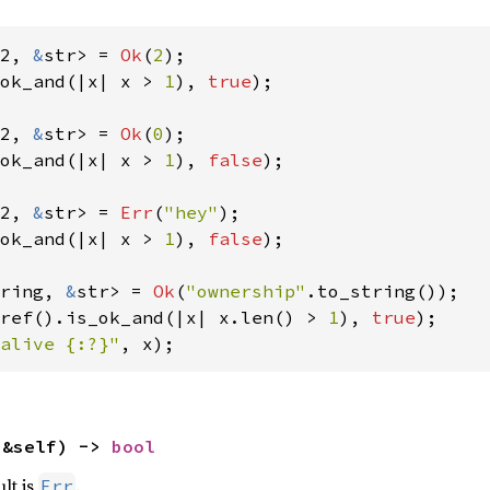
2, 
&
str> = 
Ok
(
2
ok_and(|x| x > 
1
), 
true
);

2, 
&
str> = 
Ok
(
0
ok_and(|x| x > 
1
), 
false
);

2, 
&
str> = 
Err
(
"hey"
ok_and(|x| x > 
1
), 
false
);

ring, 
&
str> = 
Ok
(
"ownership"
ref().is_ok_and(|x| x.len() > 
1
), 
true
alive {:?}"
, x);
(&self) -> 
bool
ult is
.
Err