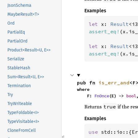
JsonSchema
Examples
MaybeResult<T>
Ord
let 
x: 
Result
<i3
assert_eq!
(x.is_
PartialEq
PartialOrd
let 
x: 
Result
<i3
Product<Result<U, E>>
assert_eq!
(x.is_
Serialize
StableHash
Sum<Result<U, E>>
pub fn 
is_err_and
<F
Termination
where

Try
    F: 
FnOnce
(E) -> 
bool
TryWriteable
Returns
if the res
true
TypeFoldable<I>
Examples
TypeVisitable<I>
CloneFromCell
use 
std::io::{Er