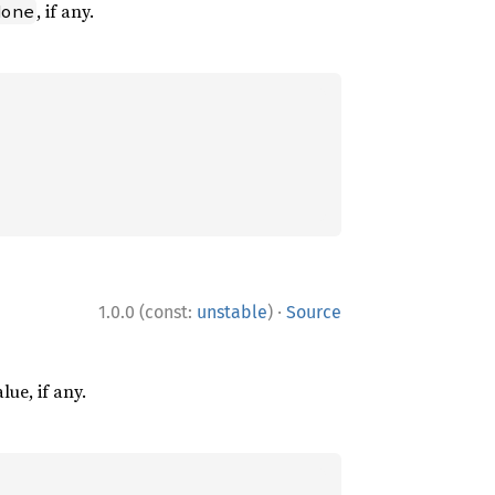
, if any.
None
·
1.0.0 (const:
unstable
)
Source
lue, if any.