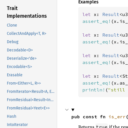
Examples
Trait
let 
x: 
Result
<u3
Implementations
assert_eq!
(x.is_
Clone
CollectAndApply<T, R>
let 
x: 
Result
<u3
assert_eq!
(x.is_
Debug
Decodable<D>
let 
x: 
Result
<u3
Deserialize<'de>
assert_eq!
(x.is_
Encodable<S>
Erasable
let 
x: 
Result
<St
assert_eq!
(x.as_
From<Either<L, R>>
println!
(
"still 
FromIterator<Result<A, E>>
FromResidual<Result<Infallible, E>>
FromResidual<Yeet<E>>
pub const fn 
is_err
Hash
IntoIterator
Returns
if the res
true