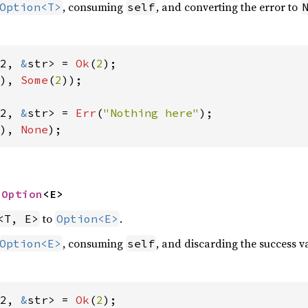
, consuming
, and converting the error to
Option<T>
self
2, 
&
str> = 
Ok
(
2
), 
Some
(
2
));

2, 
&
str> = 
Err
(
"Nothing here"
), 
None
);
 
Option
<E>
to
.
<T, E>
Option<E>
, consuming
, and discarding the success va
Option<E>
self
2, 
&
str> = 
Ok
(
2