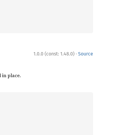
·
1.0.0 (const: 1.48.0)
Source
l in place.