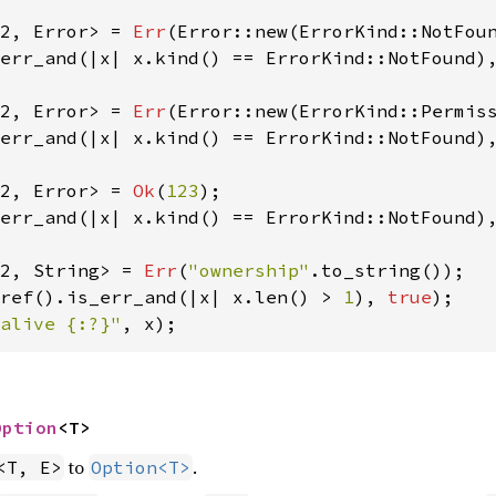
2, Error> = 
Err
(Error::new(ErrorKind::NotFou
err_and(|x| x.kind() == ErrorKind::NotFound)
2, Error> = 
Err
(Error::new(ErrorKind::Permis
err_and(|x| x.kind() == ErrorKind::NotFound)
2, Error> = 
Ok
(
123
err_and(|x| x.kind() == ErrorKind::NotFound)
2, String> = 
Err
(
"ownership"
ref().is_err_and(|x| x.len() > 
1
), 
true
alive {:?}"
, x);
Option
<T>
to
.
<T, E>
Option<T>