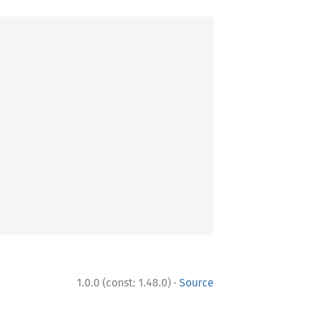
·
1.0.0 (const: 1.48.0)
Source