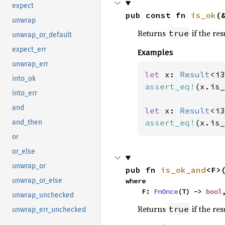
expect
pub const fn 
is_ok
(
unwrap
Returns
if the res
true
unwrap_or_default
expect_err
Examples
unwrap_err
let 
x: 
Result
<i3
into_ok
assert_eq!
(x.is_
into_err
and
let 
x: 
Result
<i3
assert_eq!
(x.is_
and_then
or
or_else
unwrap_or
pub fn 
is_ok_and
<F>
where

unwrap_or_else
    F: 
FnOnce
(T) -> 
bool
unwrap_unchecked
Returns
if the res
true
unwrap_err_unchecked