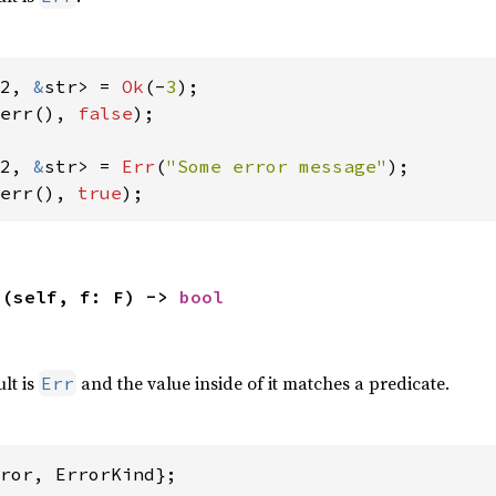
2, 
&
str> = 
Ok
(-
3
err(), 
false
);

2, 
&
str> = 
Err
(
"Some error message"
err(), 
true
);
>(self, f: F) -> 
bool
,
ult is
and the value inside of it matches a predicate.
Err
ror, ErrorKind};
