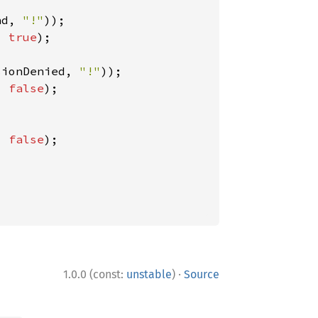
nd, 
"!"
, 
true
);

sionDenied, 
"!"
, 
false
);

, 
false
);

·
1.0.0 (const:
unstable
)
Source