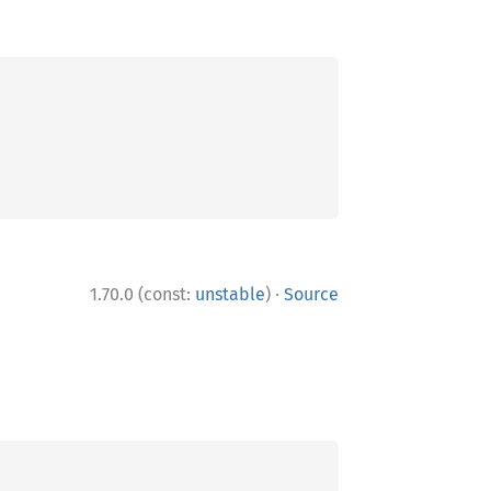
·
1.70.0 (const:
unstable
)
Source