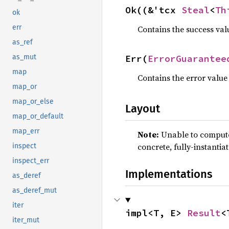
Ok((&'tcx 
Steal
<
Th
ok
err
Contains the success val
as_ref
Err(
ErrorGuarantee
as_mut
map
Contains the error value
map_or
map_or_else
Layout
map_or_default
map_err
Note:
Unable to compute 
concrete, fully-instantia
inspect
inspect_err
Implementations
as_deref
as_deref_mut
iter
impl<T, E> 
Result
<
iter_mut