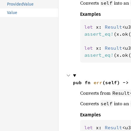
Converts
into an
self
ProvidedValue
Value
Examples
let 
x: 
Result
<u3
assert_eq!
(x.ok(
let 
x: 
Result
<u3
assert_eq!
(x.ok(
pub fn 
err
(self) ->
Converts from
Result
Converts
into an
self
Examples
let 
x: 
Result
<u3