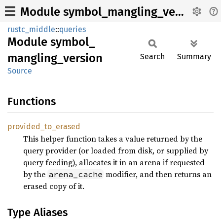
Module symbol_mangling_version
rustc_middle
::
queries
Module
symbol_
mangling_
version
Search
Summary
Source
Functions
provided_
to_
erased
This helper function takes a value returned by the
query provider (or loaded from disk, or supplied by
query feeding), allocates it in an arena if requested
by the
modifier, and then returns an
arena_cache
erased copy of it.
Type Aliases