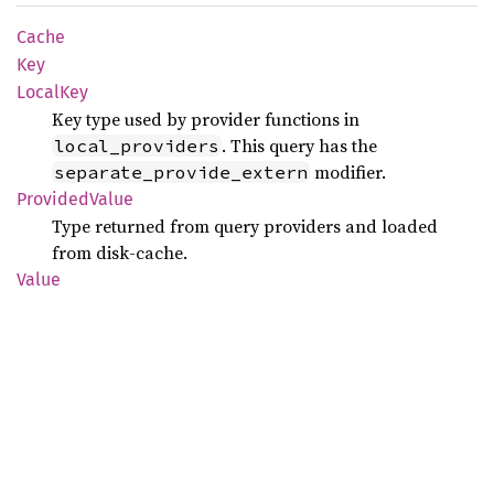
Cache
Key
Local
Key
Key type used by provider functions in
. This query has the
local_providers
modifier.
separate_provide_extern
Provided
Value
Type returned from query providers and loaded
from disk-cache.
Value