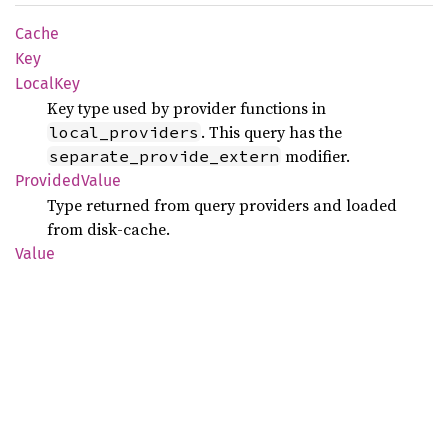
Cache
Key
Local
Key
Key type used by provider functions in
. This query has the
local_providers
modifier.
separate_provide_extern
Provided
Value
Type returned from query providers and loaded
from disk-cache.
Value