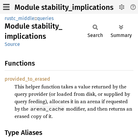
Module stability_implications
rustc_middle
::
queries
Module
stability_
implications
Search
Summary
Source
Functions
provided_
to_
erased
This helper function takes a value returned by the
query provider (or loaded from disk, or supplied by
query feeding), allocates it in an arena if requested
by the
modifier, and then returns an
arena_cache
erased copy of it.
Type Aliases