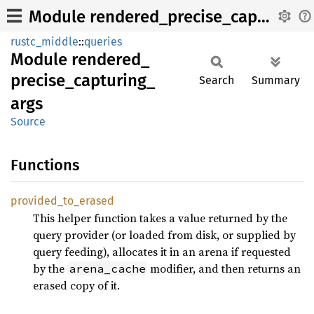
Module rendered_precise_capturing_args
rustc_middle
::
queries
Module
rendered_
precise_
capturing_
Search
Summary
args
Source
Functions
provided_
to_
erased
This helper function takes a value returned by the
query provider (or loaded from disk, or supplied by
query feeding), allocates it in an arena if requested
by the
modifier, and then returns an
arena_cache
erased copy of it.