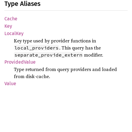
Type Aliases
Cache
Key
Local
Key
Key type used by provider functions in
. This query has the
local_providers
modifier.
separate_provide_extern
Provided
Value
Type returned from query providers and loaded
from disk-cache.
Value