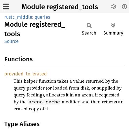
Module registered_tools
rustc_middle
::
queries
Module
registered_
tools
Search
Summary
Source
Functions
provided_
to_
erased
This helper function takes a value returned by the
query provider (or loaded from disk, or supplied by
query feeding), allocates it in an arena if requested
by the
modifier, and then returns an
arena_cache
erased copy of it.
Type Aliases