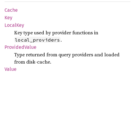
Cache
Key
Local
Key
Key type used by provider functions in
.
local_providers
Provided
Value
Type returned from query providers and loaded
from disk-cache.
Value