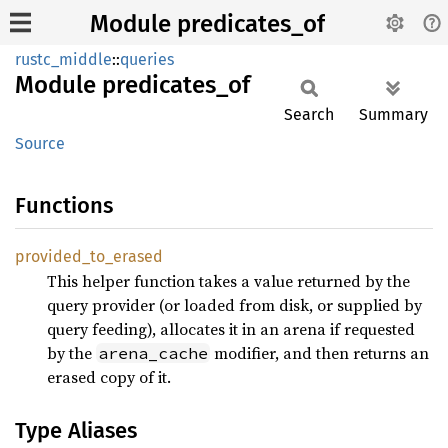
Module predicates_of
rustc_middle
::
queries
Module
predicates_
of
Search
Summary
Source
Functions
provided_
to_
erased
This helper function takes a value returned by the
query provider (or loaded from disk, or supplied by
query feeding), allocates it in an arena if requested
by the
modifier, and then returns an
arena_cache
erased copy of it.
Type Aliases