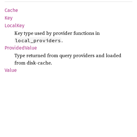
Cache
Key
Local
Key
Key type used by provider functions in
.
local_providers
Provided
Value
Type returned from query providers and loaded
from disk-cache.
Value