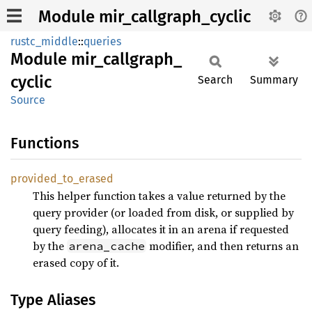
Module mir_callgraph_cyclic
rustc_middle
::
queries
Module
mir_
callgraph_
cyclic
Search
Summary
Source
Functions
provided_
to_
erased
This helper function takes a value returned by the
query provider (or loaded from disk, or supplied by
query feeding), allocates it in an arena if requested
by the
modifier, and then returns an
arena_cache
erased copy of it.
Type Aliases