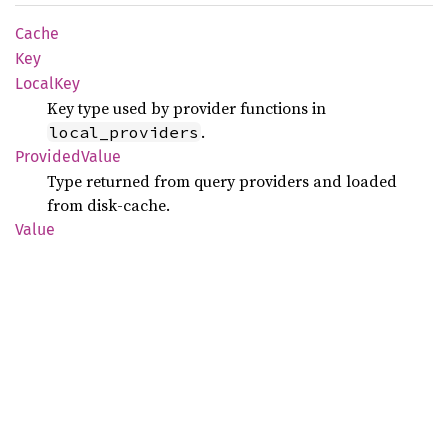
Cache
Key
Local
Key
Key type used by provider functions in
.
local_providers
Provided
Value
Type returned from query providers and loaded
from disk-cache.
Value