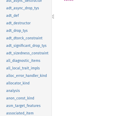
adt_async_destructor
adt_async_drop_tys
adt_def
adt_destructor
adt_drop_tys
adt_dtorck_constraint
adt_significant_drop_tys
adt_sizedness_constraint
all_diagnostic_items
all_local_trait_impls
alloc_error_handler_kind
allocator_kind
analysis
anon_const_kind
asm_target_features
associated_item