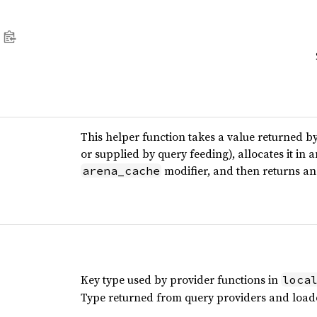
This helper function takes a value returned b
or supplied by query feeding), allocates it in 
modifier, and then returns an 
arena_cache
Key type used by provider functions in
loca
Type returned from query providers and load