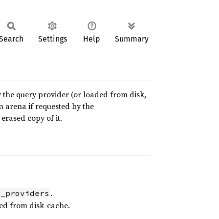
Search
Settings
Help
Summary
y the query provider (or loaded from disk,
an arena if requested by the
erased copy of it.
.
l_providers
ed from disk-cache.