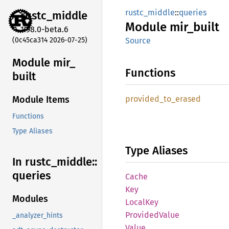
rustc_middle
::
queries
rustc_
middle
Module
mir_
built
1.98.0-beta.6
(0c45ca314 2026-07-25)
Source
Module mir_
Functions
built
provided_
to_
erased
Module Items
Functions
Type Aliases
Type Aliases
In rustc_
middle::
queries
Cache
Key
Modules
Local
Key
Provided
Value
_analyzer_hints
Value